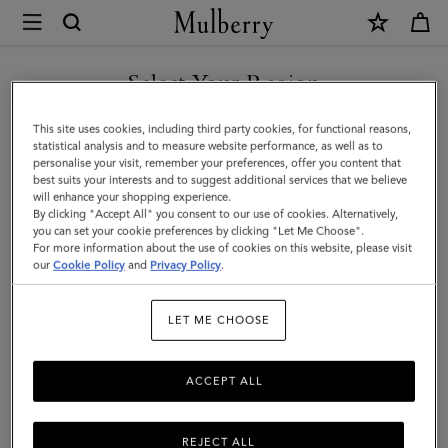
×
Mulberry
|
Small
Select Your Region
Antony
You are currently browsing the Saudi Arabia site but we noticed
This site uses cookies, including third party cookies, for functional reasons,
|
you are in United States.
statistical analysis and to measure website performance, as well as to
personalise your visit, remember your preferences, offer you content that
Black
best suits your interests and to suggest additional services that we believe
GO TO UNITED STATES SITE
will enhance your shopping experience.
&
By clicking "Accept All" you consent to our use of cookies. Alternatively,
Cognac
you can set your cookie preferences by clicking "Let Me Choose".
For more information about the use of cookies on this website, please visit
CONTINUE TO SAUDI
BioVeg
our
Cookie Policy
and
Privacy Policy
.
ARABIA SITE
Scotchgrain
LET ME CHOOSE
&
Flat
ACCEPT ALL
Calf
REJECT ALL