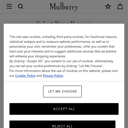
×
Mulberry
|
Bayswater
Select Your Region
Satchel
You are currently browsing the Saudi Arabia site but we noticed
This site uses cookies, including third party cookies, for functional reasons,
|
you are in United States.
statistical analysis and to measure website performance, as well as to
personalise your visit, remember your preferences, offer you content that
Night
best suits your interests and to suggest additional services that we believe
GO TO UNITED STATES SITE
will enhance your shopping experience.
Sky
By clicking "Accept All" you consent to our use of cookies. Alternatively,
Small
you can set your cookie preferences by clicking "Let Me Choose".
For more information about the use of cookies on this website, please visit
CONTINUE TO SAUDI
Classic
our
Cookie Policy
and
Privacy Policy
.
ARABIA SITE
Grain
LET ME CHOOSE
ACCEPT ALL
REJECT ALL