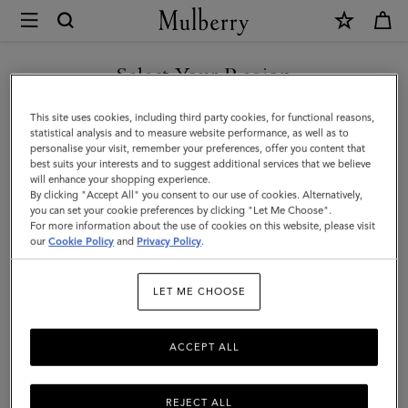
×
Mulberry
|
Mulberry
Select Your Region
Tree
You are currently browsing the Saudi Arabia site but we noticed
This site uses cookies, including third party cookies, for functional reasons,
Square
you are in United States.
statistical analysis and to measure website performance, as well as to
personalise your visit, remember your preferences, offer you content that
|
best suits your interests and to suggest additional services that we believe
GO TO UNITED STATES SITE
will enhance your shopping experience.
Black
By clicking "Accept All" you consent to our use of cookies. Alternatively,
Cotton
you can set your cookie preferences by clicking "Let Me Choose".
For more information about the use of cookies on this website, please visit
CONTINUE TO SAUDI
Silk
our
Cookie Policy
and
Privacy Policy
.
ARABIA SITE
Blend
LET ME CHOOSE
|
Women
ACCEPT ALL
REJECT ALL