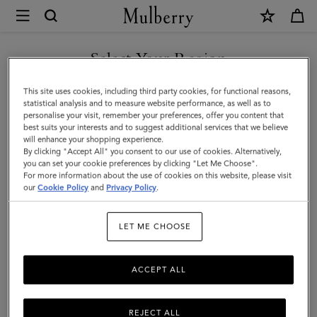
×
Mulberry
|
Cashmere
Select Your Region
Scarf
You are currently browsing the Saudi Arabia site but we noticed
This site uses cookies, including third party cookies, for functional reasons,
|
you are in United States.
statistical analysis and to measure website performance, as well as to
personalise your visit, remember your preferences, offer you content that
Light
best suits your interests and to suggest additional services that we believe
GO TO UNITED STATES SITE
will enhance your shopping experience.
Grey
By clicking "Accept All" you consent to our use of cookies. Alternatively,
Melange
you can set your cookie preferences by clicking "Let Me Choose".
For more information about the use of cookies on this website, please visit
CONTINUE TO SAUDI
Cashmere
our
Cookie Policy
and
Privacy Policy
.
ARABIA SITE
Wool
LET ME CHOOSE
ACCEPT ALL
REJECT ALL