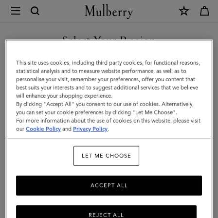
×
Mulberry
|
Enamel
Select Your Region
Bayswater
You are currently browsing the Saudi Arabia site but we noticed
This site uses cookies, including third party cookies, for functional reasons,
Charm
you are in United States.
statistical analysis and to measure website performance, as well as to
personalise your visit, remember your preferences, offer you content that
|
best suits your interests and to suggest additional services that we believe
GO TO UNITED STATES SITE
will enhance your shopping experience.
White
By clicking "Accept All" you consent to our use of cookies. Alternatively,
&
you can set your cookie preferences by clicking "Let Me Choose".
For more information about the use of cookies on this website, please visit
CONTINUE TO SAUDI
Gold
our
Cookie Policy
and
Privacy Policy
.
ARABIA SITE
Mixed
LET ME CHOOSE
Material
ACCEPT ALL
REJECT ALL