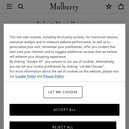
×
Mulberry
|
Darley
Select Your Region
Cosmetic
You are currently browsing the Saudi Arabia site but we noticed
This site uses cookies, including third party cookies, for functional reasons,
Pouch
you are in United States.
statistical analysis and to measure website performance, as well as to
personalise your visit, remember your preferences, offer you content that
|
best suits your interests and to suggest additional services that we believe
GO TO UNITED STATES SITE
will enhance your shopping experience.
Marina
By clicking "Accept All" you consent to our use of cookies. Alternatively,
Blue
you can set your cookie preferences by clicking "Let Me Choose".
For more information about the use of cookies on this website, please visit
CONTINUE TO SAUDI
Small
our
Cookie Policy
and
Privacy Policy
.
ARABIA SITE
Classic
LET ME CHOOSE
Grain
ACCEPT ALL
REJECT ALL