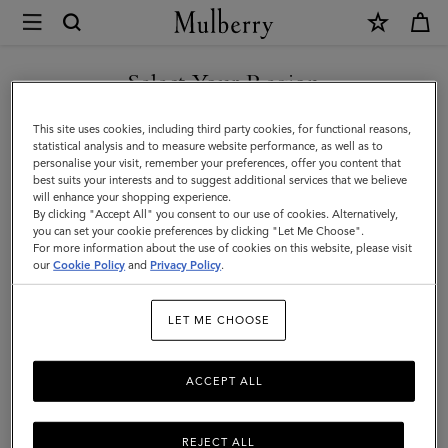
×
Store
Locator
|
Select Your Region
Store Locator
:
Mulberry
Mulberry
Wooster, Soho NY
You are currently browsing the Mexico site but we noticed you
This site uses cookies, including third party cookies, for functional reasons,
are in United States.
statistical analysis and to measure website performance, as well as to
personalise your visit, remember your preferences, offer you content that
best suits your interests and to suggest additional services that we believe
GO TO UNITED STATES SITE
will enhance your shopping experience.
By clicking "Accept All" you consent to our use of cookies. Alternatively,
you can set your cookie preferences by clicking "Let Me Choose".
For more information about the use of cookies on this website, please visit
CONTINUE TO MEXICO SITE
our
Cookie Policy
and
Privacy Policy
.
Address
LET ME CHOOSE
Mulberry
100 Wooster Street
SoHo
ACCEPT ALL
New York
10012
United States
REJECT ALL