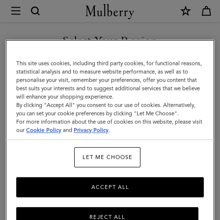
×
Mulberry
|
Zipped
Select Your Region
Flat
You are currently browsing the Mexico site but we noticed you
This site uses cookies, including third party cookies, for functional reasons,
Pouch
are in United States.
statistical analysis and to measure website performance, as well as to
personalise your visit, remember your preferences, offer you content that
|
best suits your interests and to suggest additional services that we believe
GO TO UNITED STATES SITE
will enhance your shopping experience.
Black
By clicking "Accept All" you consent to our use of cookies. Alternatively,
Small
you can set your cookie preferences by clicking "Let Me Choose".
For more information about the use of cookies on this website, please visit
CONTINUE TO MEXICO SITE
Classic
our
Cookie Policy
and
Privacy Policy
.
Grain
LET ME CHOOSE
|
Women
ACCEPT ALL
REJECT ALL