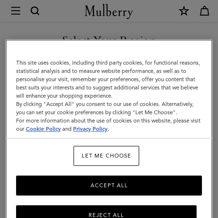
×
Mulberry
|
Mulberry
Select Your Region
Plaque
You are currently browsing the Mexico site but we noticed you
This site uses cookies, including third party cookies, for functional reasons,
8
are in United States.
statistical analysis and to measure website performance, as well as to
personalise your visit, remember your preferences, offer you content that
Credit
best suits your interests and to suggest additional services that we believe
GO TO UNITED STATES SITE
will enhance your shopping experience.
Card
By clicking "Accept All" you consent to our use of cookies. Alternatively,
Zip
you can set your cookie preferences by clicking "Let Me Choose".
For more information about the use of cookies on this website, please visit
CONTINUE TO MEXICO SITE
Purse
our
Cookie Policy
and
Privacy Policy
.
|
LET ME CHOOSE
Oak
NVT
ACCEPT ALL
REJECT ALL