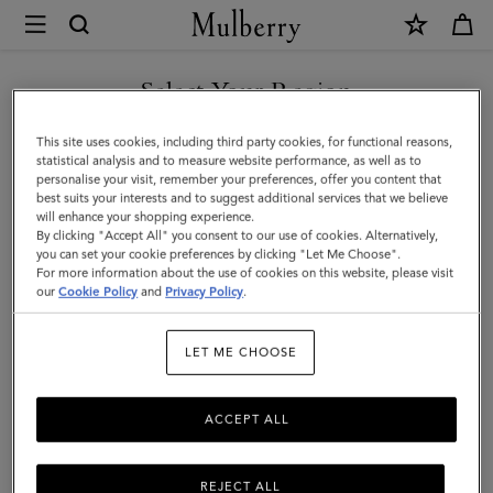
×
Mulberry
|
Small
Select Your Region
Antony
You are currently browsing the Mexico site but we noticed you
This site uses cookies, including third party cookies, for functional reasons,
|
are in United States.
statistical analysis and to measure website performance, as well as to
personalise your visit, remember your preferences, offer you content that
Out
best suits your interests and to suggest additional services that we believe
GO TO UNITED STATES SITE
will enhance your shopping experience.
of
By clicking "Accept All" you consent to our use of cookies. Alternatively,
the
you can set your cookie preferences by clicking "Let Me Choose".
For more information about the use of cookies on this website, please visit
CONTINUE TO MEXICO SITE
Blue
our
Cookie Policy
and
Privacy Policy
.
&
LET ME CHOOSE
Ecru
Canvas
ACCEPT ALL
|
Women
REJECT ALL