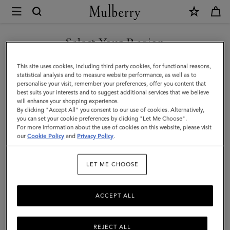
×
Mulberry
|
Small
Select Your Region
Amberley
You are currently browsing the Mexico site but we noticed you
This site uses cookies, including third party cookies, for functional reasons,
Top
are in United States.
statistical analysis and to measure website performance, as well as to
personalise your visit, remember your preferences, offer you content that
Handle
best suits your interests and to suggest additional services that we believe
GO TO UNITED STATES SITE
will enhance your shopping experience.
|
By clicking "Accept All" you consent to our use of cookies. Alternatively,
Oak
you can set your cookie preferences by clicking "Let Me Choose".
For more information about the use of cookies on this website, please visit
CONTINUE TO MEXICO SITE
Supple
our
Cookie Policy
and
Privacy Policy
.
Smooth
LET ME CHOOSE
Leather
ACCEPT ALL
REJECT ALL