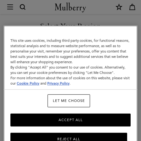
×
Mulberry
|
Vera
Select Your Region
Sunglasses
You are currently browsing the Mexico site but we noticed you
This site uses cookies, including third party cookies, for functional reasons,
|
are in United States.
statistical analysis and to measure website performance, as well as to
personalise your visit, remember your preferences, offer you content that
Tortoiseshell
best suits your interests and to suggest additional services that we believe
GO TO UNITED STATES SITE
will enhance your shopping experience.
&
By clicking "Accept All" you consent to our use of cookies. Alternatively,
Black
you can set your cookie preferences by clicking "Let Me Choose".
For more information about the use of cookies on this website, please visit
CONTINUE TO MEXICO SITE
Cherry
our
Cookie Policy
and
Privacy Policy
.
Bio
LET ME CHOOSE
Acetate
ACCEPT ALL
REJECT ALL