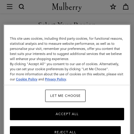
×
Mulberry
|
Vera
Select Your Region
Sunglasses
You are currently browsing the Mexico site but we noticed you
This site uses cookies, including third party cookies, for functional reasons,
|
are in United States.
statistical analysis and to measure website performance, as well as to
personalise your visit, remember your preferences, offer you content that
Black
best suits your interests and to suggest additional services that we believe
GO TO UNITED STATES SITE
will enhance your shopping experience.
&
By clicking "Accept All" you consent to our use of cookies. Alternatively,
Tortoiseshell
you can set your cookie preferences by clicking "Let Me Choose".
For more information about the use of cookies on this website, please visit
CONTINUE TO MEXICO SITE
Bio
our
Cookie Policy
and
Privacy Policy
.
Acetate
LET ME CHOOSE
ACCEPT ALL
REJECT ALL