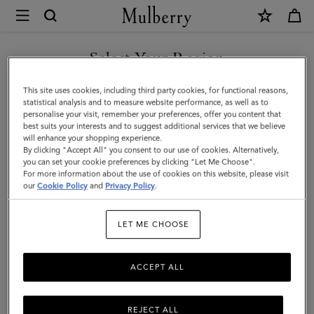
×
Mulberry
|
Square
Select Your Region
Scarf
You are currently browsing the Mexico site but we noticed you
This site uses cookies, including third party cookies, for functional reasons,
-
are in United States.
statistical analysis and to measure website performance, as well as to
personalise your visit, remember your preferences, offer you content that
Mulberry
best suits your interests and to suggest additional services that we believe
GO TO UNITED STATES SITE
will enhance your shopping experience.
Tree
By clicking "Accept All" you consent to our use of cookies. Alternatively,
|
you can set your cookie preferences by clicking "Let Me Choose".
For more information about the use of cookies on this website, please visit
CONTINUE TO MEXICO SITE
Eggshell
our
Cookie Policy
and
Privacy Policy
.
Silk
LET ME CHOOSE
Twill
ACCEPT ALL
REJECT ALL