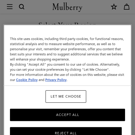
×
Mulberry
|
Skinny
Select Your Region
Scarf
You are currently browsing the Mexico site but we noticed you
This site uses cookies, including third party cookies, for functional reasons,
-
are in United States.
statistical analysis and to measure website performance, as well as to
personalise your visit, remember your preferences, offer you content that
Mulberry
best suits your interests and to suggest additional services that we believe
GO TO UNITED STATES SITE
will enhance your shopping experience.
Tree
By clicking "Accept All" you consent to our use of cookies. Alternatively,
|
you can set your cookie preferences by clicking "Let Me Choose".
For more information about the use of cookies on this website, please visit
CONTINUE TO MEXICO SITE
Marina
our
Cookie Policy
and
Privacy Policy
.
Blue
LET ME CHOOSE
Recycled
Polyester
ACCEPT ALL
REJECT ALL