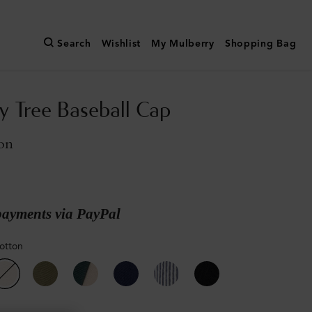
Search
Wishlist
My Mulberry
Shopping Bag
y Tree Baseball Cap
on
payments via PayPal
otton