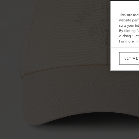
This site use
website perf
suits your i
By clicking 
clicking "Le
For more inf
LET ME