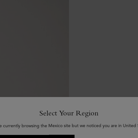
Select Your Region
e currently browsing the Mexico site but we noticed you are in United 