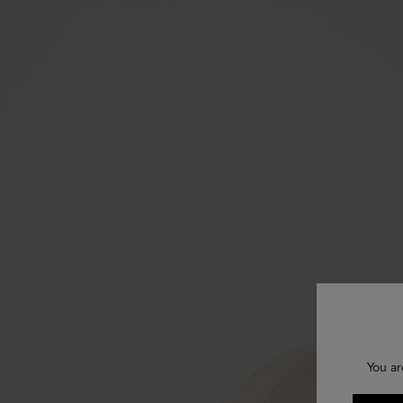
You ar