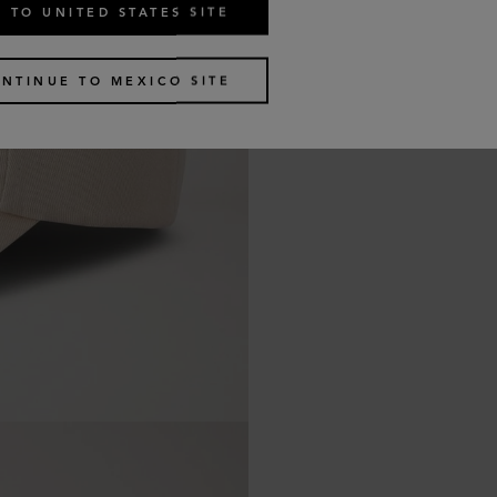
 TO UNITED STATES SITE
NTINUE TO MEXICO SITE