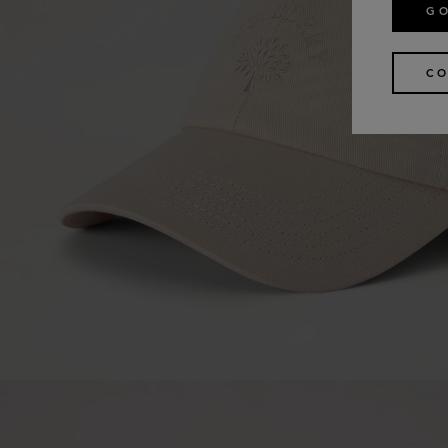
GO
CO