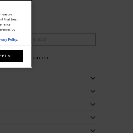
o measure
nt that best
erience.
ferences by
ADD TO BAG
ivacy Policy
.
EPT ALL
WISHLIST