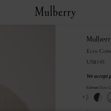
Mulberr
Ecru Cott
US$145
We accept 
Colour
:
Ecru C