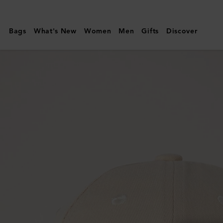
Mulberry
|
Bags
What's New
Women
Men
Gifts
Discover
Mulberry
Tree
Baseball
Cap
|
Ecru
Cotton
|
Women