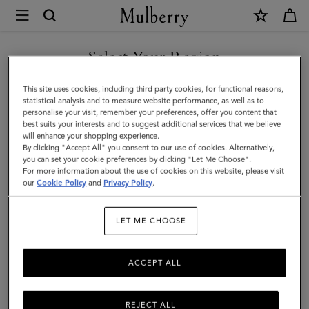
×
Mulberry
|
Folded
Select Your Region
Multi-
You are currently browsing the Mexico site but we noticed you
This site uses cookies, including third party cookies, for functional reasons,
Card
are in United States.
statistical analysis and to measure website performance, as well as to
personalise your visit, remember your preferences, offer you content that
Wallet
best suits your interests and to suggest additional services that we believe
GO TO UNITED STATES SITE
will enhance your shopping experience.
|
By clicking "Accept All" you consent to our use of cookies. Alternatively,
Coral
you can set your cookie preferences by clicking "Let Me Choose".
For more information about the use of cookies on this website, please visit
CONTINUE TO MEXICO SITE
Orange
our
Cookie Policy
and
Privacy Policy
.
Small
LET ME CHOOSE
Classic
Grain
ACCEPT ALL
REJECT ALL