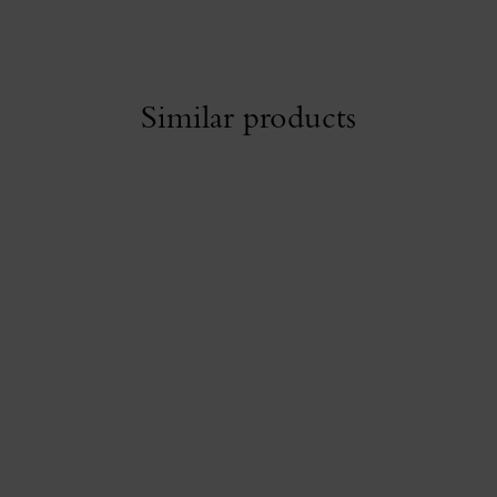
Similar products