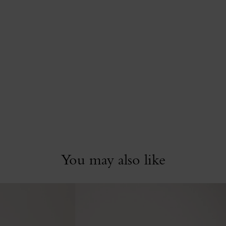
You may also like