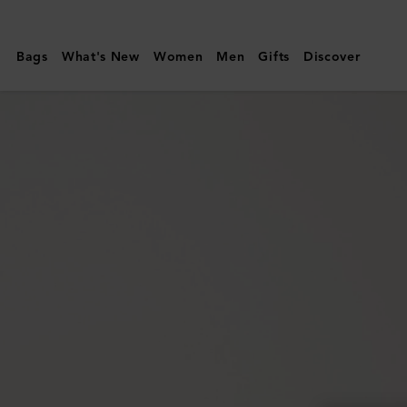
Mulberry
|
Bags
What's New
Women
Men
Gifts
Discover
Continental
Long
Zipped
Card
Holder
|
Coral
Orange
Small
Classic
Grain