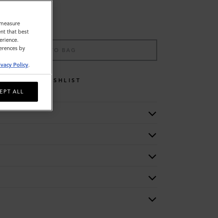
o measure
nt that best
erience.
ferences by
ADD TO BAG
ivacy Policy
.
WISHLIST
EPT ALL