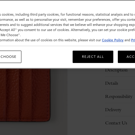
Sold out
s cookies, including third party cookies, for functional reasons, statistical analysis and t
ormance, as well as to personalise your visit, remember your preferences, offer you conte
nterests and to suggest additional services that we believe will enhance your shopping exp
"Accept All" you consent to our use of cookies. Alternatively, you can set your cookie pre
t Me Choose".
ormation about the use of cookies on this website, please visit our
Cookie Policy
and
Pr
 CHOOSE
REJECT ALL
ACC
Description
Details
Responsibility
Delivery
Contact Us