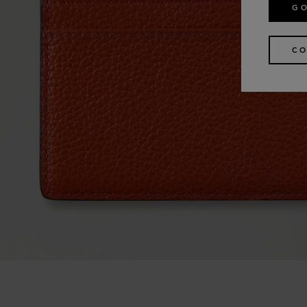
GO
CO