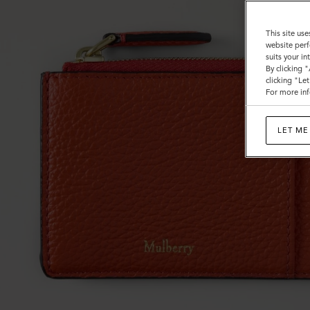
This site use
website perf
suits your i
By clicking 
clicking "Le
For more inf
LET ME