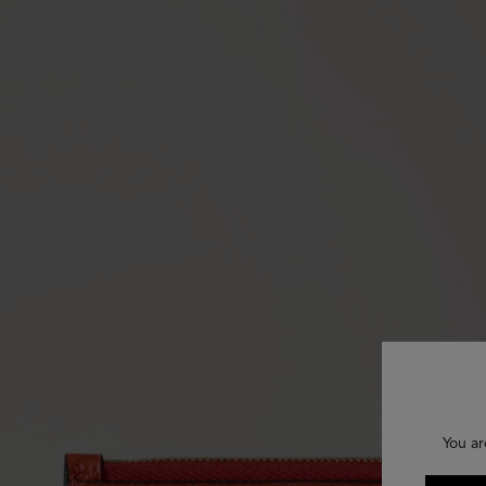
You ar