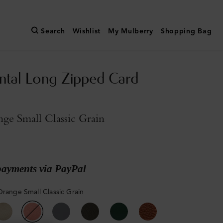
Search
Wishlist
My Mulberry
Shopping Bag
ntal Long Zipped Card
ge Small Classic Grain
payments via PayPal
Orange Small Classic Grain