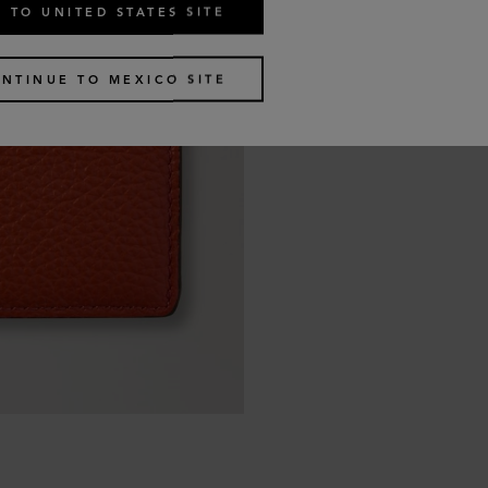
 TO UNITED STATES SITE
NTINUE TO MEXICO SITE