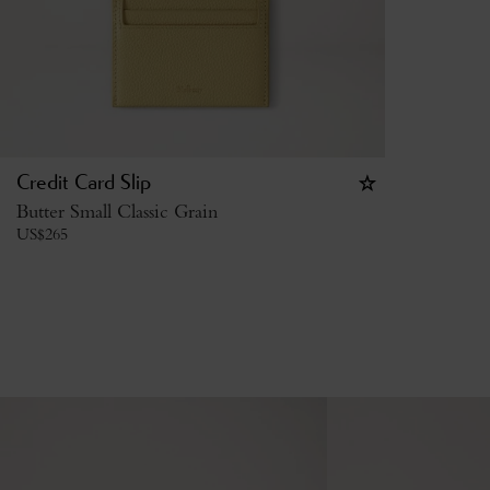
Credit Card Slip
Butter Small Classic Grain
US$
265