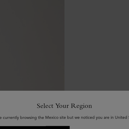
Select Your Region
e currently browsing the Mexico site but we noticed you are in United 