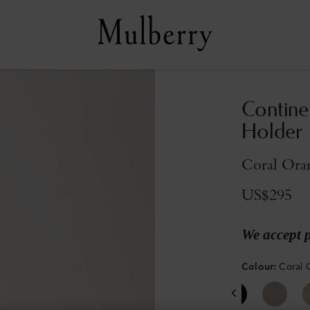
Contine
Holder
Coral Oran
US$295
We accept 
Colour
:
Coral 