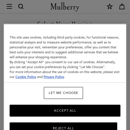
×
Mulberry
|
Continental
Select Your Region
Long
You are currently browsing the Mexico site but we noticed you
This site uses cookies, including third party cookies, for functional reasons,
Zipped
are in United States.
statistical analysis and to measure website performance, as well as to
personalise your visit, remember your preferences, offer you content that
Card
best suits your interests and to suggest additional services that we believe
GO TO UNITED STATES SITE
will enhance your shopping experience.
Holder
By clicking "Accept All" you consent to our use of cookies. Alternatively,
|
you can set your cookie preferences by clicking "Let Me Choose".
For more information about the use of cookies on this website, please visit
CONTINUE TO MEXICO SITE
Black
our
Cookie Policy
and
Privacy Policy
.
Small
LET ME CHOOSE
Classic
Grain
ACCEPT ALL
REJECT ALL