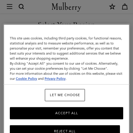
×
Mulberry
|
Woven
Select Your Region
Belt
You are currently browsing the Mexico site but we noticed you
This site uses cookies, including third party cookies, for functional reasons,
|
are in United States.
statistical analysis and to measure website performance, as well as to
personalise your visit, remember your preferences, offer you content that
Oak
best suits your interests and to suggest additional services that we believe
GO TO UNITED STATES SITE
will enhance your shopping experience.
Woven
By clicking "Accept All" you consent to our use of cookies. Alternatively,
Leather
you can set your cookie preferences by clicking "Let Me Choose".
For more information about the use of cookies on this website, please visit
CONTINUE TO MEXICO SITE
|
our
Cookie Policy
and
Privacy Policy
.
On-
LET ME CHOOSE
Duty
Styles
ACCEPT ALL
REJECT ALL