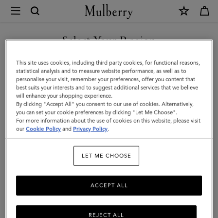
×
Mulberry
|
Heritage
Select Your Region
Zipped
You are currently browsing the Mexico site but we noticed you
This site uses cookies, including third party cookies, for functional reasons,
Backpack
are in United States.
statistical analysis and to measure website performance, as well as to
personalise your visit, remember your preferences, offer you content that
|
best suits your interests and to suggest additional services that we believe
GO TO UNITED STATES SITE
will enhance your shopping experience.
Oak
By clicking "Accept All" you consent to our use of cookies. Alternatively,
Two-
you can set your cookie preferences by clicking "Let Me Choose".
For more information about the use of cookies on this website, please visit
CONTINUE TO MEXICO SITE
Tone
our
Cookie Policy
and
Privacy Policy
.
Small
LET ME CHOOSE
Classic
Grain
ACCEPT ALL
REJECT ALL