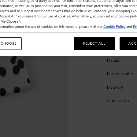
s cookies, including third party cookies, for functional reasons, statistical analysis and t
ormance, as well as to personalise your visit, remember your preferences, offer you conte
nterests and to suggest additional services that we believe will enhance your shopping exp
"Accept All" you consent to our use of cookies. Alternatively, you can set your cookie pre
t Me Choose".
ormation about the use of cookies on this website, please visit our
Cookie Policy
and
Pr
 CHOOSE
REJECT ALL
ACC
Description
Details
Responsibility
Delivery
Contact Us