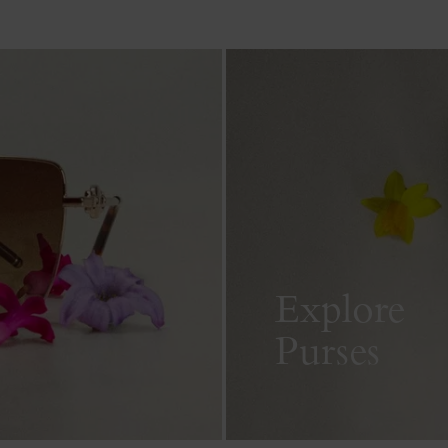
Explore
Purses