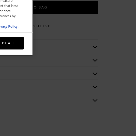
o measure
nt that best
ADD TO BAG
erience.
ferences by
WISHLIST
ivacy Policy
.
EPT ALL