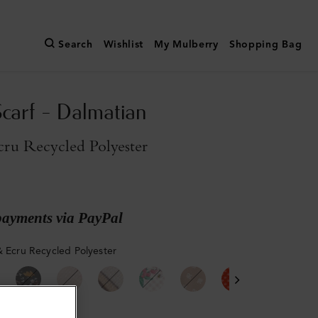
Search
Wishlist
My Mulberry
Shopping Bag
Scarf - Dalmatian
cru Recycled Polyester
payments via PayPal
& Ecru Recycled Polyester