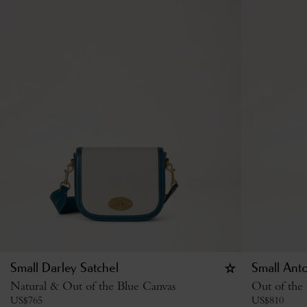
Small Darley Satchel
Small Ant
Natural & Out of the Blue Canvas
Out of the
US$
765
US$
810