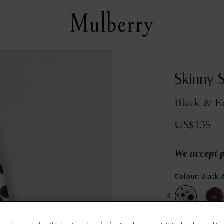
Skinny 
Black & E
US$135
We accept 
Colour
:
Black 