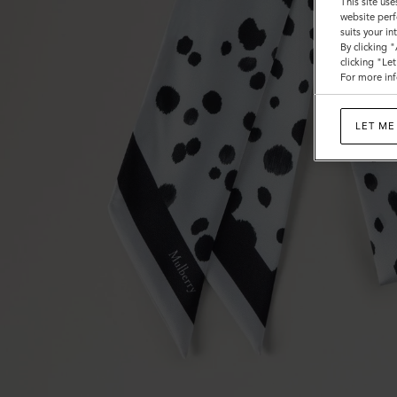
This site use
website perf
suits your i
By clicking 
clicking "Le
For more inf
LET ME