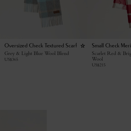
Oversized Check Textured Scarf
Small Check Mer
Grey & Light Blue Wool Blend
Scarlet Red & Br
Wool
US$
365
US$
215