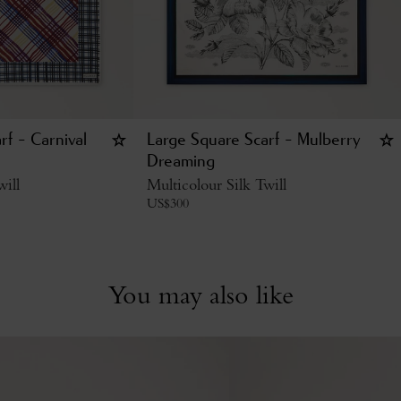
rf - Carnival
Large Square Scarf - Mulberry
Dreaming
will
Multicolour Silk Twill
US$
300
You may also like