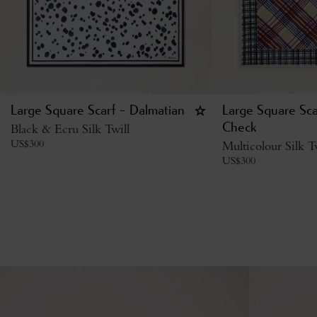
Large Square Scarf - Dalmatian
Large Square Sca
Black & Ecru Silk Twill
Check
US$
300
Multicolour Silk T
US$
300