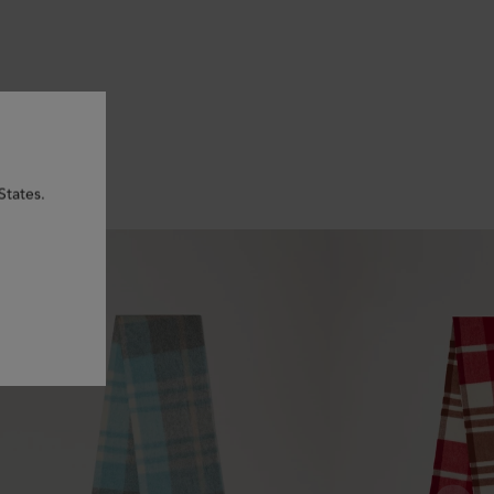
States.