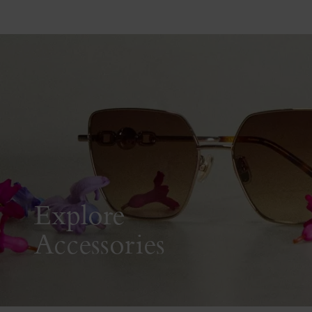
Explore
Accessories