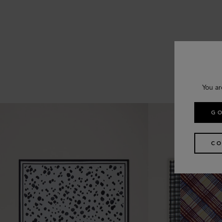
You ar
GO
CO