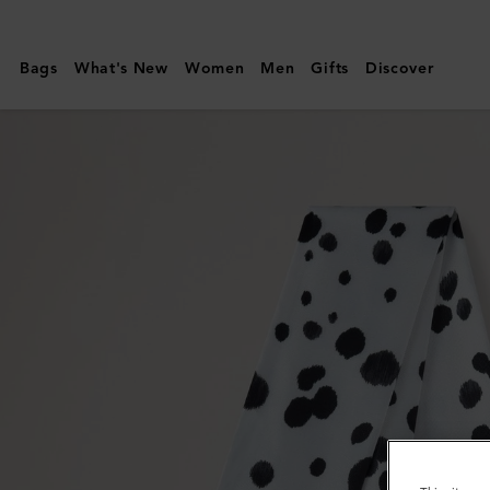
Mulberry
|
Bags
What's New
Women
Men
Gifts
Discover
Skinny
Scarf
-
Dalmatian
|
Black
&
Ecru
Recycled
Polyester