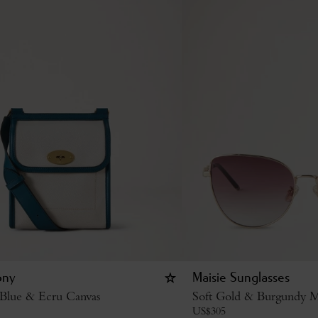
ony
Maisie Sunglasses
 Blue & Ecru Canvas
Soft Gold & Burgundy M
US$
305