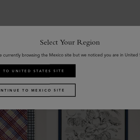
Select Your Region
Similar products
e currently browsing the Mexico site but we noticed you are in United 
 TO UNITED STATES SITE
NTINUE TO MEXICO SITE