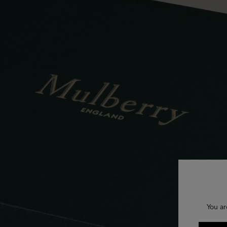
You ar