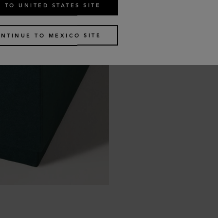
 TO UNITED STATES SITE
NTINUE TO MEXICO SITE