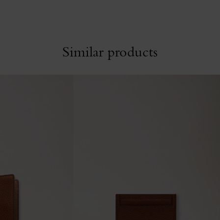
Similar products