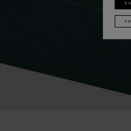
GO
CO