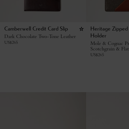
Camberwell Credit Card Slip
Heritage Zipped
Dark Chocolate Two-Tone Leather
Holder
US$
265
Mole & Cognac Pr
Scotchgrain & Flat
US$
265