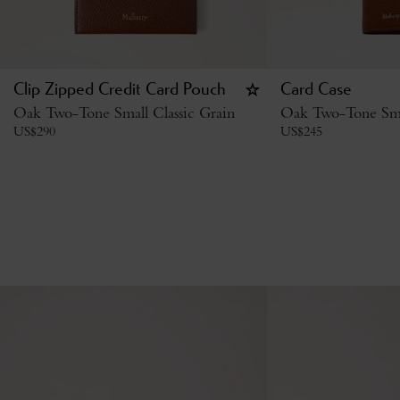
Clip Zipped Credit Card Pouch
Card Case
Oak Two-Tone Small Classic Grain
Oak Two-Tone Smal
US$
290
US$
245