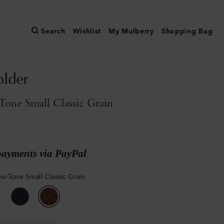
Search
Wishlist
My Mulberry
Shopping Bag
older
one Small Classic Grain
payments via PayPal
o-Tone Small Classic Grain