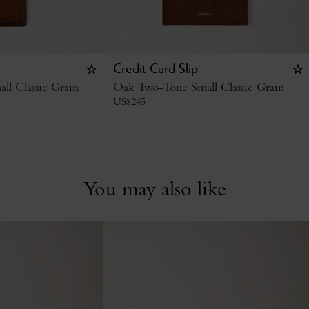
Credit Card Slip
l Classic Grain
Oak Two-Tone Small Classic Grain
US$
245
You may also like