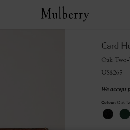
Card H
Oak Two-T
US$265
We accept 
Colour
:
Oak Tw