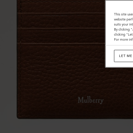
This site use
website perf
suits your i
By clicking 
clicking "Le
For more inf
LET ME