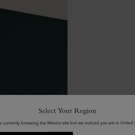
Select Your Region
e currently browsing the Mexico site but we noticed you are in United 