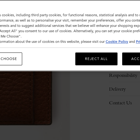
s cookies, including third party cookies, for functional reasons, statistical analysis and t
ormance, as well as to personalise your visit, remember your preferences, offer you conte
nterests and to suggest additional services that we believe will enhance your shopping exp
"Accept All" you consent to our use of cookies. Alternatively, you can set your cookie pre
t Me Choose".
ormation about the use of cookies on this website, please visit our
Cookie Policy
and
Pr
Description
 CHOOSE
REJECT ALL
ACC
Details
Responsibility
Delivery
Contact Us