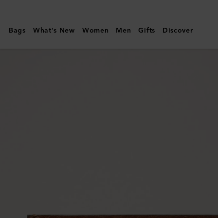
Mulberry
|
Bags
What's New
Women
Men
Gifts
Discover
Card
Holder
|
Oak
Two-
Tone
Small
Classic
Grain
|
Men