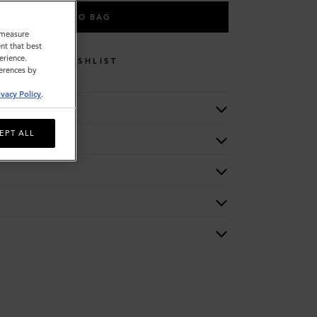
ADD TO BAG
o measure
nt that best
erience.
WISHLIST
ferences by
ivacy Policy
.
EPT ALL