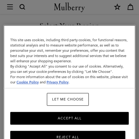
×
Mulberry
|
Bayswater
Select Your Region
|
You are currently browsing the Mexico site but we noticed you
This site uses cookies, including third party cookies, for functional reasons,
Pink
are in United States.
statistical analysis and to measure website performance, as well as to
personalise your visit, remember your preferences, offer you content that
Scrumpy
best suits your interests and to suggest additional services that we believe
GO TO UNITED STATES SITE
will enhance your shopping experience.
Heavy
By clicking "Accept All" you consent to our use of cookies. Alternatively,
Grain
you can set your cookie preferences by clicking "Let Me Choose".
For more information about the use of cookies on this website, please visit
CONTINUE TO MEXICO SITE
|
our
Cookie Policy
and
Privacy Policy
.
Gifts
LET ME CHOOSE
ACCEPT ALL
REJECT ALL