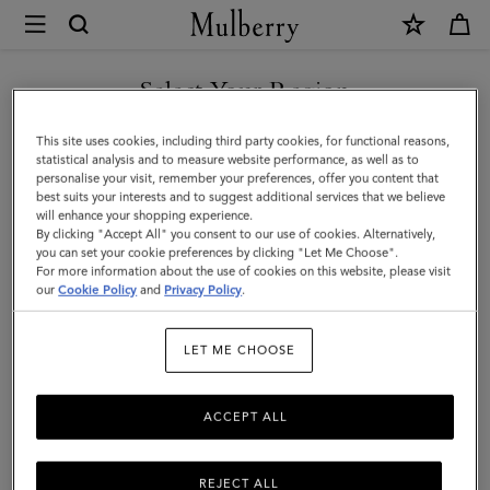
×
Mulberry
|
SHOP WHAT'S NEW WITH COMPLIMENTARY SHIPPING
8
Select Your Region
Card
You are currently browsing the Portugal site but we noticed you
This site uses cookies, including third party cookies, for functional reasons,
Wallet
are in United States.
statistical analysis and to measure website performance, as well as to
personalise your visit, remember your preferences, offer you content that
|
best suits your interests and to suggest additional services that we believe
GO TO UNITED STATES SITE
will enhance your shopping experience.
Black
By clicking "Accept All" you consent to our use of cookies. Alternatively,
Small
you can set your cookie preferences by clicking "Let Me Choose".
For more information about the use of cookies on this website, please visit
CONTINUE TO PORTUGAL
Classic
our
Cookie Policy
and
Privacy Policy
.
SITE
Grain
LET ME CHOOSE
|
Men
ACCEPT ALL
REJECT ALL