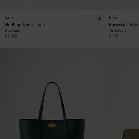
Icon
Icon
Heritage Day Clipper
Bayswater Tote
2 colours
12 colours
€
1,095
€
995