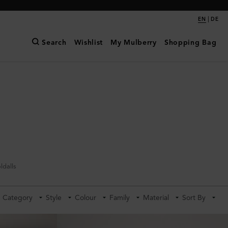
|
EN
DE
Search
Wishlist
My Mulberry
Shopping Bag
ldalls
Category
Style
Colour
Family
Material
Sort By