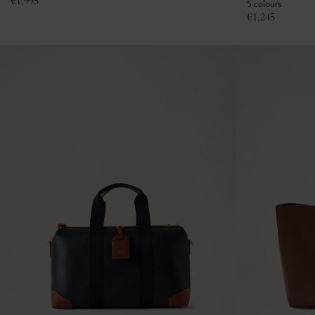
€
1,995
5 colours
€
1,245