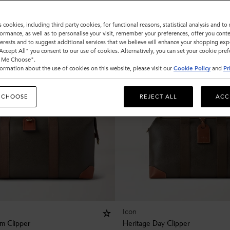
s cookies, including third party cookies, for functional reasons, statistical analysis and t
ormance, as well as to personalise your visit, remember your preferences, offer you conte
nterests and to suggest additional services that we believe will enhance your shopping exp
"Accept All" you consent to our use of cookies. Alternatively, you can set your cookie pre
t Me Choose".
ormation about the use of cookies on this website, please visit our
Cookie Policy
and
Pr
 CHOOSE
REJECT ALL
ACC
Icon
m Clipper
Heritage Day Clipper