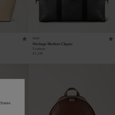
Icon
Heritage Medium Clipper
5 colours
€
1,245
States.