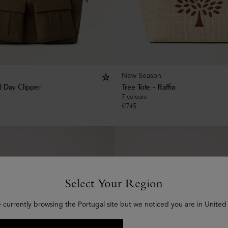
New Season
 Day Clipper
Tree Tote - Raffia
7 colours
€
745
Select Your Region
e currently browsing the Portugal site but we noticed you are in United 