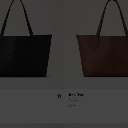
Tree Tote
7 colours
€
995