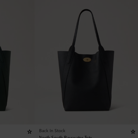
Back In Stock