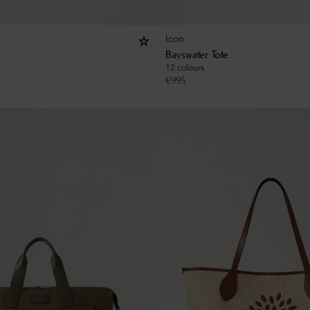
Icon
Bayswater Tote
12 colours
€
995