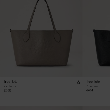
Tree Tote
Tree Tote
7 colours
7 colours
€
995
€
995