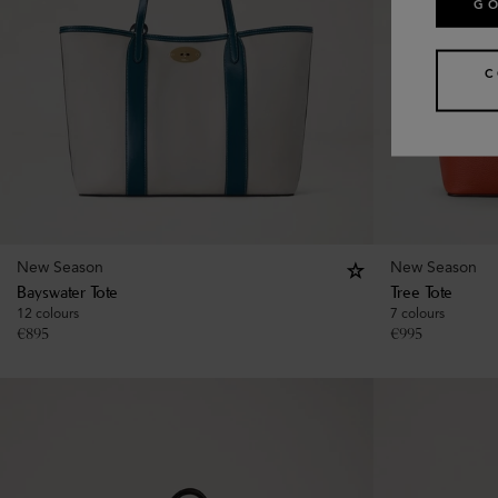
GO
C
New Season
New Season
Bayswater Tote
Tree Tote
12 colours
7 colours
€
895
€
995