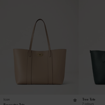
Icon
Tree Tote
7 colours