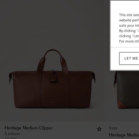
This site use
website perf
suits your i
By clicking 
clicking "Le
For more inf
LET ME
Icon
Heritage Medium Clipper
5 colours
Heritage Mediu