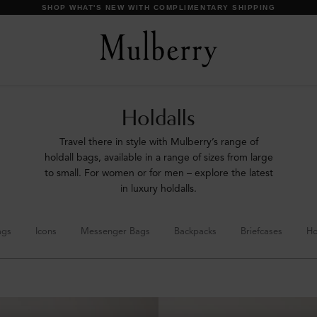
SHOP WHAT'S NEW WITH COMPLIMENTARY SHIPPING
Holdalls
Travel there in style with Mulberry’s range of
holdall bags, available in a range of sizes from large
to small. For women or for men – explore the latest
in luxury holdalls.
ags
Icons
Messenger Bags
Backpacks
Briefcases
Ho