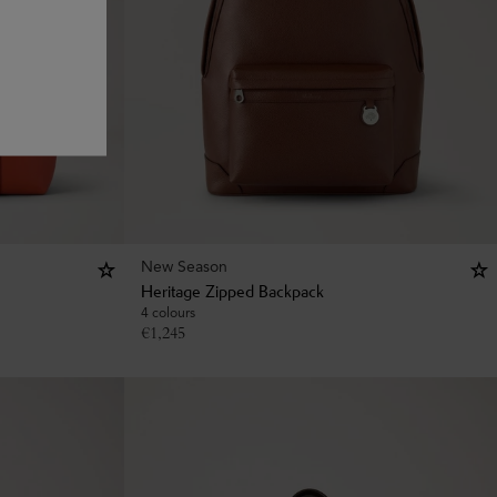
New Season
Heritage Zipped Backpack
4 colours
€
1,245