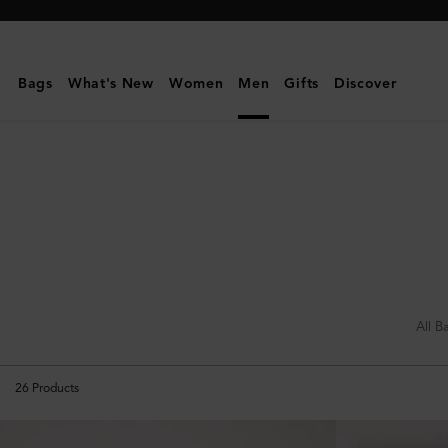
Mulberry
|
Holdalls
Bags
What's New
Women
Men
Gifts
Discover
|
Travel
|
Women
All B
26
Products