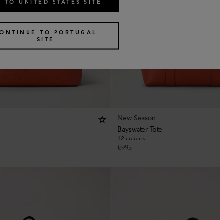
 TO UNITED STATES SITE
ONTINUE TO PORTUGAL
SITE
New Season
Bayswater Tote
12 colours
€
995