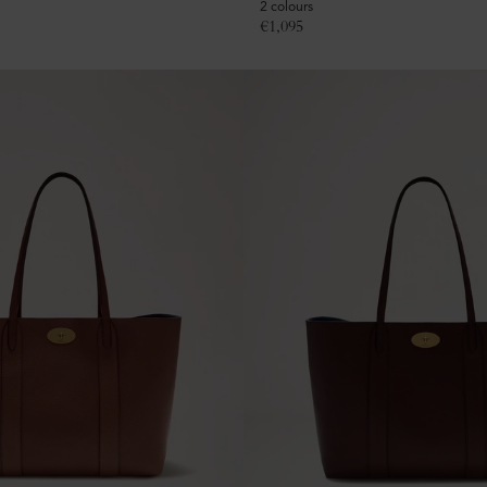
2 colours
€
1,095