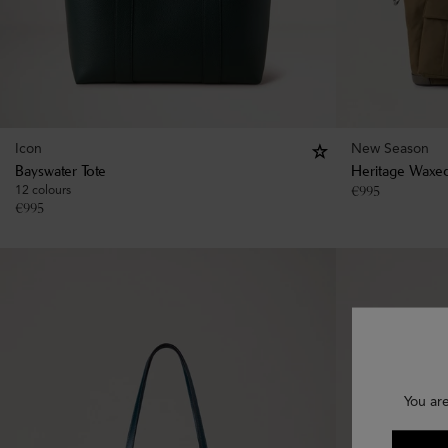
Icon
New Season
Bayswater Tote
Heritage Waxed
12 colours
€
995
€
995
You ar