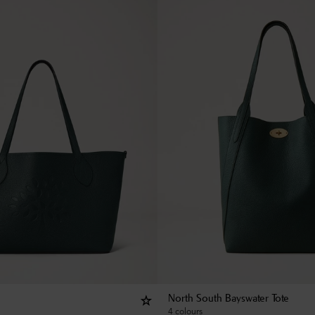
North South Bayswater Tote
4 colours