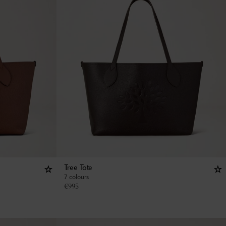
Tree Tote
7 colours
€
995