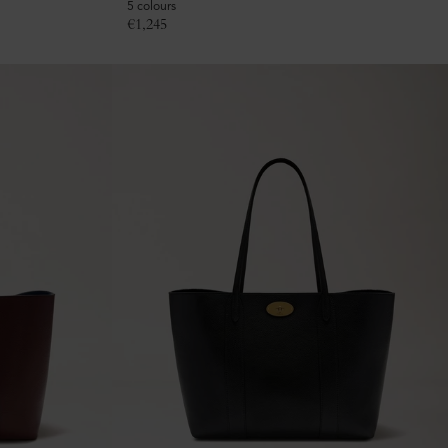
5 colours
€
1,245