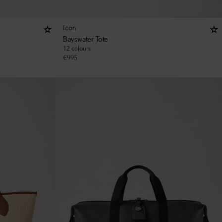
Icon
Bayswater Tote
12 colours
€
995