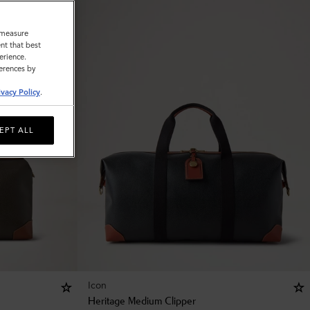
o measure
nt that best
erience.
ferences by
ivacy Policy
.
EPT ALL
Icon
Heritage Medium Clipper