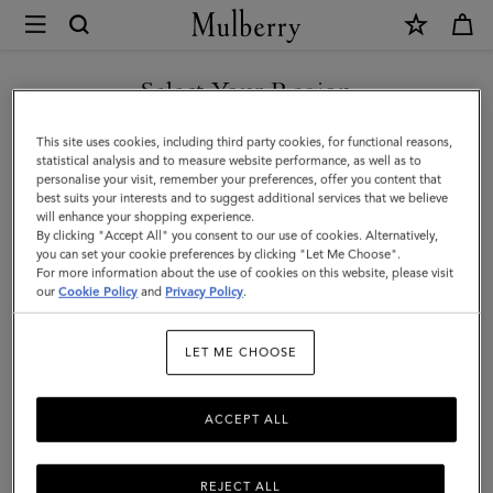
×
Mulberry
|
SHOP WHAT'S NEW WITH COMPLIMENTARY SHIPPING
Jewellery
Select Your Region
Jewellery
|
You are currently browsing the Portugal site but we noticed you
This site uses cookies, including third party cookies, for functional reasons,
Accessories
Find your finishing touch with Mulberry's suite of designer
are in United States.
statistical analysis and to measure website performance, as well as to
jewellery. A necklace, earrings, rings and more – elevate any outfit
personalise your visit, remember your preferences, offer you content that
|
with jewellery for him or her.
best suits your interests and to suggest additional services that we believe
GO TO UNITED STATES SITE
will enhance your shopping experience.
Women
By clicking "Accept All" you consent to our use of cookies. Alternatively,
you can set your cookie preferences by clicking "Let Me Choose".
Scarves
Hats & Gloves
Jewellery
Organisers
Sunglasses
For more information about the use of cookies on this website, please visit
CONTINUE TO PORTUGAL
our
Cookie Policy
and
Privacy Policy
.
SITE
Filter And Sort
26
Products
LET ME CHOOSE
ACCEPT ALL
REJECT ALL