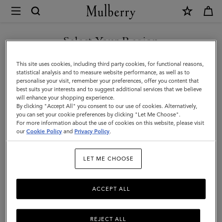
×
Mulberry
|
SHOP WHAT'S NEW WITH COMPLIMENTARY SHIPPING
Luggage
Select Your Region
Luggage
|
You are currently browsing the Portugal site but we noticed you
This site uses cookies, including third party cookies, for functional reasons,
Travel
Get there in style with Mulberry’s range of luxury travel bags. From
are in United States.
statistical analysis and to measure website performance, as well as to
long-haul luggage to weekend getaway bags – shop the latest in
personalise your visit, remember your preferences, offer you content that
|
functional travel essentials below.
best suits your interests and to suggest additional services that we believe
GO TO UNITED STATES SITE
will enhance your shopping experience.
Women
By clicking "Accept All" you consent to our use of cookies. Alternatively,
you can set your cookie preferences by clicking "Let Me Choose".
Filter And Sort
6
Products
For more information about the use of cookies on this website, please visit
CONTINUE TO PORTUGAL
our
Cookie Policy
and
Privacy Policy
.
SITE
LET ME CHOOSE
ACCEPT ALL
REJECT ALL