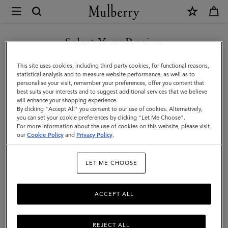
×
Mulberry
|
SHOP WHAT'S NEW WITH COMPLIMENTARY SHIPPING
Luggage
Select Your Region
Luggage
|
You are currently browsing the Portugal site but we noticed you
This site uses cookies, including third party cookies, for functional reasons,
Travel
Get there in style with Mulberry’s range of luxury travel bags. From
are in United States.
statistical analysis and to measure website performance, as well as to
long-haul luggage to weekend getaway bags – shop the latest in
personalise your visit, remember your preferences, offer you content that
|
functional travel essentials below.
best suits your interests and to suggest additional services that we believe
GO TO UNITED STATES SITE
will enhance your shopping experience.
Women
By clicking "Accept All" you consent to our use of cookies. Alternatively,
you can set your cookie preferences by clicking "Let Me Choose".
Filter And Sort
6
Products
For more information about the use of cookies on this website, please visit
CONTINUE TO PORTUGAL
our
Cookie Policy
and
Privacy Policy
.
SITE
LET ME CHOOSE
ACCEPT ALL
REJECT ALL