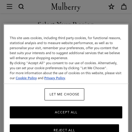
×
Mulberry
|
SHOP WHAT'S NEW WITH COMPLIMENTARY SHIPPING
Gifts
Select Your Region
Gifts For Her
For
You are currently browsing the Portugal site but we noticed you
This site uses cookies, including third party cookies, for functional reasons,
Her
Explore our selection of luxury gifts for women. Whether handbags,
are in United States.
statistical analysis and to measure website performance, as well as to
jewellery, accessories, or more – shop designer gifts for her at
personalise your visit, remember your preferences, offer you content that
Mulberry.
best suits your interests and to suggest additional services that we believe
GO TO UNITED STATES SITE
will enhance your shopping experience.
By clicking "Accept All" you consent to our use of cookies. Alternatively,
you can set your cookie preferences by clicking "Let Me Choose".
Gifts
Gifts For Her
Gifts For Him
Personalised Gifts
For more information about the use of cookies on this website, please visit
CONTINUE TO PORTUGAL
our
Cookie Policy
and
Privacy Policy
.
SITE
Filter And Sort
172
Products
LET ME CHOOSE
ACCEPT ALL
REJECT ALL