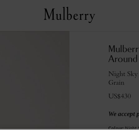
Mulberr
Around
Night Sky 
Grain
US$430
We accept 
Colour
:
Night 