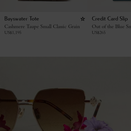
Bayswater Tote
Credit Card Slip
Cashmere Taupe Small Classic Grain
Out of the Blue Sm
US$
1,195
US$
265