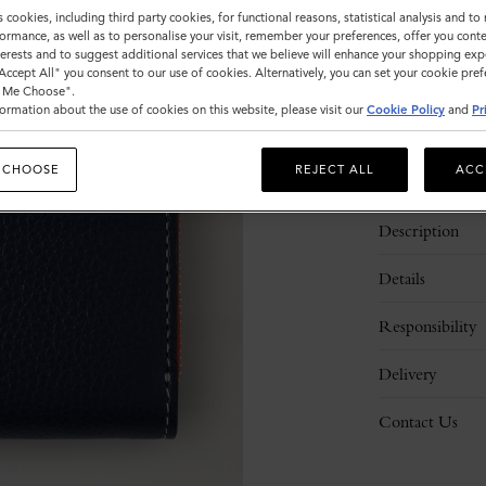
s cookies, including third party cookies, for functional reasons, statistical analysis and t
ormance, as well as to personalise your visit, remember your preferences, offer you conte
nterests and to suggest additional services that we believe will enhance your shopping exp
"Accept All" you consent to our use of cookies. Alternatively, you can set your cookie pre
t Me Choose".
ormation about the use of cookies on this website, please visit our
Cookie Policy
and
Pr
 CHOOSE
REJECT ALL
ACC
Description
Details
Responsibility
Delivery
Contact Us