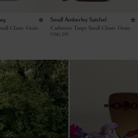
ag
Small Amberley Satchel
all Classic Grain
Cashmere Taupe Small Classic Grain
US$
1,295