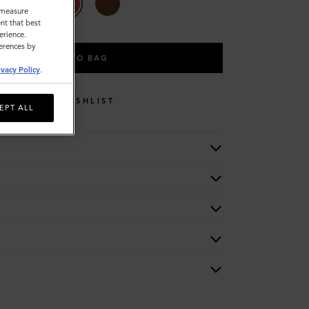
o measure
nt that best
erience.
ferences by
ADD TO BAG
ivacy Policy
.
WISHLIST
EPT ALL