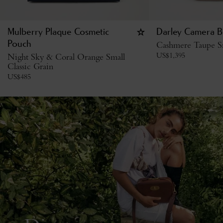
Mulberry Plaque Cosmetic
Darley Camera B
Pouch
Cashmere Taupe Sm
US$
1,395
Night Sky & Coral Orange Small
Classic Grain
US$
485