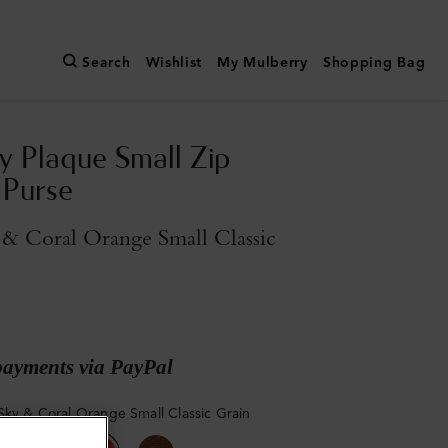
Search
Wishlist
My Mulberry
Shopping Bag
y Plaque Small Zip
 Purse
& Coral Orange Small Classic
payments via PayPal
Sky & Coral Orange Small Classic Grain