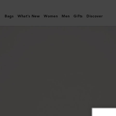
Mulberry
|
Bags
What's New
Women
Men
Gifts
Discover
Mulberry
Plaque
Small
Zip
Around
Purse
|
Night
Sky
&
Coral
Orange