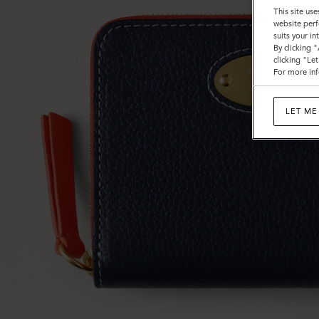
Small
This site use
website perf
Classic
suits your i
By clicking 
Grain
clicking "Le
For more inf
LET ME