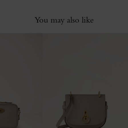
You may also like