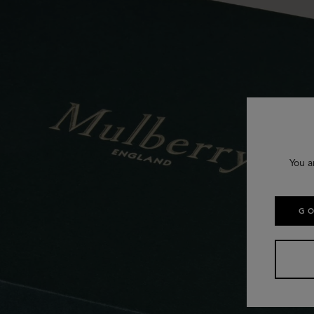
You a
GO