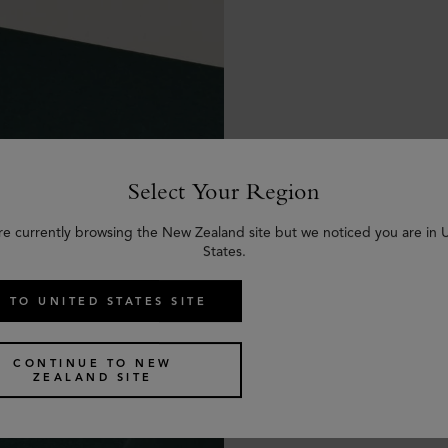
Select Your Region
re currently browsing the New Zealand site but we noticed you are in 
States.
 TO UNITED STATES SITE
CONTINUE TO NEW
ZEALAND SITE