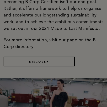
becoming B Corp Certified isn’t our end goal.
Rather, it offers a framework to help us organise
and accelerate our longstanding sustainability
work, and to achieve the ambitious commitments
we set out in our 2021 Made to Last Manifesto.
For more information, visit our page on the B
Corp directory.
DISCOVER