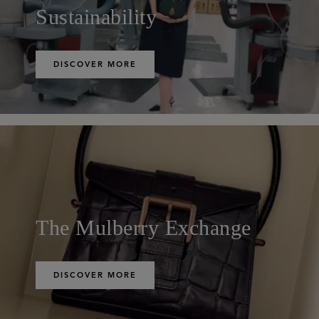
Sustainability
DISCOVER MORE
The Mulberry Exchange
DISCOVER MORE