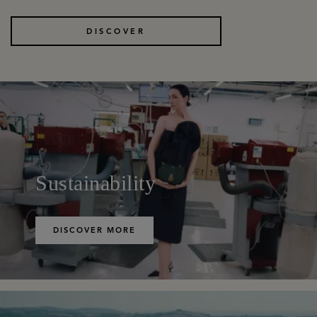
DISCOVER
Sustainability
DISCOVER MORE