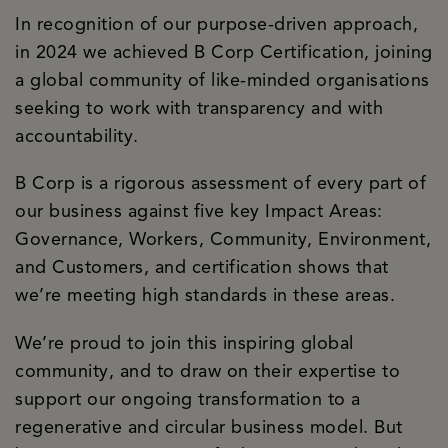
In recognition of our purpose-driven approach,
in 2024 we achieved B Corp Certification, joining
a global community of like-minded organisations
seeking to work with transparency and with
accountability.
B Corp is a rigorous assessment of every part of
our business against five key Impact Areas:
Governance, Workers, Community, Environment,
and Customers, and certification shows that
we’re meeting high standards in these areas.
We’re proud to join this inspiring global
community, and to draw on their expertise to
support our ongoing transformation to a
regenerative and circular business model. But