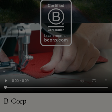
B Corp