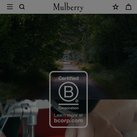
×
B
Corp
Certification
|
Mulberry