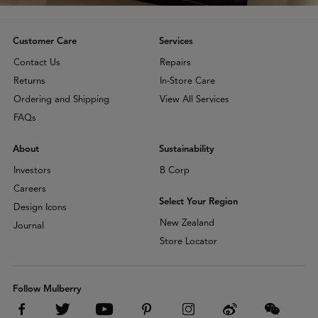
Customer Care
Services
Contact Us
Repairs
Returns
In-Store Care
Ordering and Shipping
View All Services
FAQs
About
Sustainability
Investors
B Corp
Careers
Select Your Region
Design Icons
New Zealand
Journal
Store Locator
Follow Mulberry