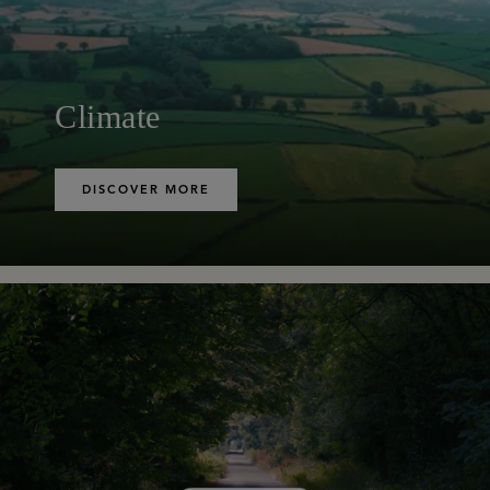
Climate
DISCOVER MORE