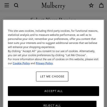
×
Returns
and
Exchanges
Select Your Region
Customer Care
|
FAQs
You are currently browsing the New Zealand site but we noticed
This site uses cookies, including third party cookies, for functional reasons,
Mulberry
you are in United States.
Contact Us
statistical analysis and to measure website performance, as well as to
personalise your visit, remember your preferences, offer you content that
Returns
best suits your interests and to suggest additional services that we believe
GO TO UNITED STATES SITE
will enhance your shopping experience.
Ordering & Shipping
By clicking "Accept All" you consent to our use of cookies. Alternatively,
you can set your cookie preferences by clicking "Let Me Choose".
Size & Fit
For more information about the use of cookies on this website, please visit
CONTINUE TO NEW
our
Cookie Policy
and
Privacy Policy
.
ZEALAND SITE
Care & Repairs
Counterfeit Goods
LET ME CHOOSE
Free Returns Collection
ACCEPT ALL
Refunds & exchanges
Mulberry guarantee
REJECT ALL