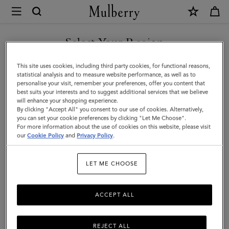
×
Investor
Relations
Investor Relations
Company Profile
Corporate Governance
|
Select Your Region
Mulberry
You are currently browsing the New Zealand site but we noticed
This site uses cookies, including third party cookies, for functional reasons,
you are in United States.
statistical analysis and to measure website performance, as well as to
personalise your visit, remember your preferences, offer you content that
best suits your interests and to suggest additional services that we believe
GO TO UNITED STATES SITE
will enhance your shopping experience.
By clicking "Accept All" you consent to our use of cookies. Alternatively,
you can set your cookie preferences by clicking "Let Me Choose".
For more information about the use of cookies on this website, please visit
CONTINUE TO NEW
our
Cookie Policy
and
Privacy Policy
.
ZEALAND SITE
Investor Relations
LET ME CHOOSE
Born in 1971, the roots of Mulberry are in Somerset, England. For
more than fifty years, Mulberry has been a British lifestyle brand,
ACCEPT ALL
internationally acclaimed for quality and design. The business has
a strong presence in the UK and is continuing to grow
internationally, through store openings and regional business
REJECT ALL
partnerships.