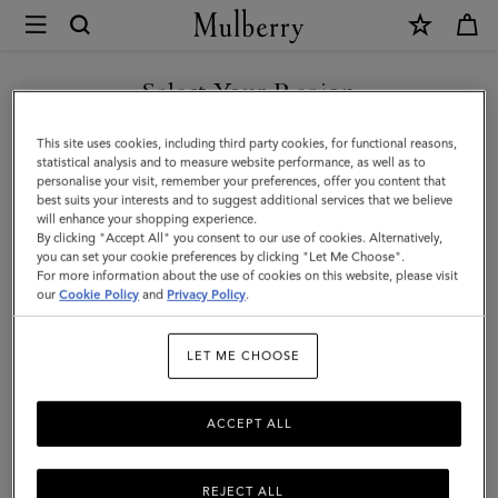
×
Mulberry
|
Continental
Select Your Region
Long
You are currently browsing the Norway site but we noticed you
This site uses cookies, including third party cookies, for functional reasons,
Zipped
are in United States.
statistical analysis and to measure website performance, as well as to
personalise your visit, remember your preferences, offer you content that
Card
best suits your interests and to suggest additional services that we believe
GO TO UNITED STATES SITE
will enhance your shopping experience.
Holder
By clicking "Accept All" you consent to our use of cookies. Alternatively,
|
you can set your cookie preferences by clicking "Let Me Choose".
For more information about the use of cookies on this website, please visit
CONTINUE TO NORWAY
Oak
our
Cookie Policy
and
Privacy Policy
.
SITE
Two-
LET ME CHOOSE
Tone
Small
ACCEPT ALL
Classic
Grain
REJECT ALL