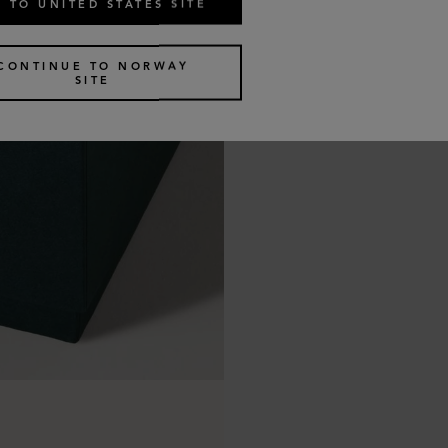
 TO UNITED STATES SITE
CONTINUE TO NORWAY
SITE