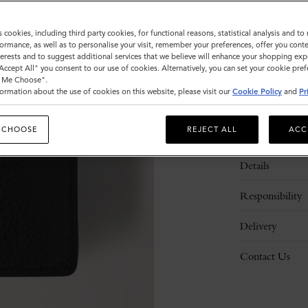
s cookies, including third party cookies, for functional reasons, statistical analysis and t
ormance, as well as to personalise your visit, remember your preferences, offer you conte
nterests and to suggest additional services that we believe will enhance your shopping exp
"Accept All" you consent to our use of cookies. Alternatively, you can set your cookie pre
t Me Choose".
ormation about the use of cookies on this website, please visit our
Cookie Policy
and
Pr
 CHOOSE
REJECT ALL
ACC
Description
Details
Responsibility
Delivery
Contact Us