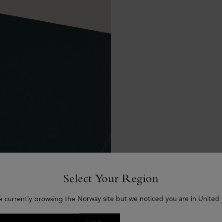
Select Your Region
e currently browsing the Norway site but we noticed you are in United 