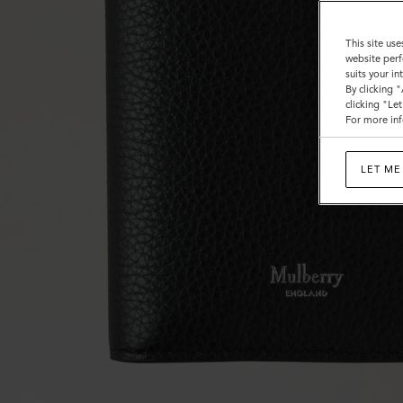
This site use
website perf
suits your i
By clicking 
clicking "Le
For more inf
LET ME