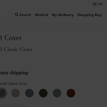
|
EN
DE
Search
Wishlist
My Mulberry
Shopping Bag
t Cover
l Classic Grain
ary shipping
mall Classic Grain