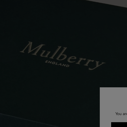
You ar