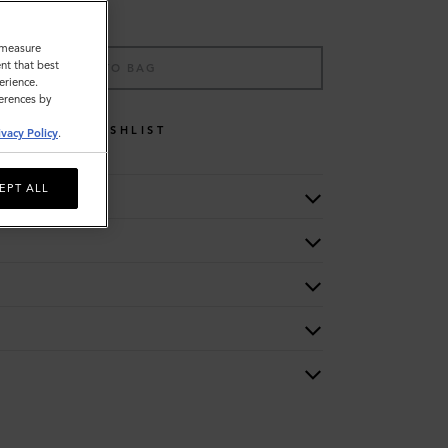
o measure
nt that best
ADD TO BAG
erience.
ferences by
WISHLIST
ivacy Policy
.
EPT ALL