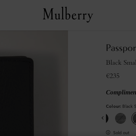
Passpor
Black Smal
€235
Compliment
Colour
:
Black S
Sold out