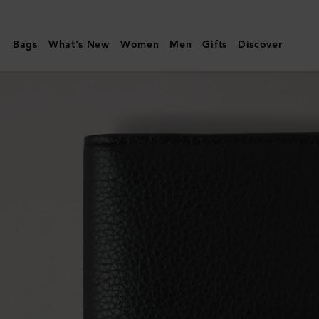
Mulberry
|
Bags
What's New
Women
Men
Gifts
Discover
Passport
Cover
|
Black
Small
Classic
Grain
|
Men