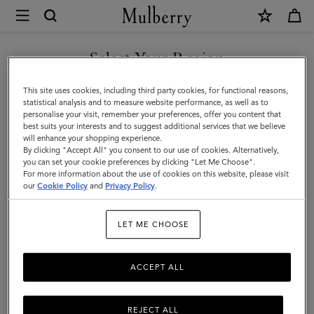
×
Mulberry
|
Antony
Select Your Region
Antony
|
Compact, soft, and unisex: the Antony is a true design classic that’s
You are currently browsing the Norway site but we noticed you
This site uses cookies, including third party cookies, for functional reasons,
Icons
made to be worn again and again.
are in United States.
statistical analysis and to measure website performance, as well as to
personalise your visit, remember your preferences, offer you content that
|
best suits your interests and to suggest additional services that we believe
GO TO UNITED STATES SITE
will enhance your shopping experience.
Men
Filter And Sort
36
Products
By clicking "Accept All" you consent to our use of cookies. Alternatively,
you can set your cookie preferences by clicking "Let Me Choose".
For more information about the use of cookies on this website, please visit
CONTINUE TO NORWAY
our
Cookie Policy
and
Privacy Policy
.
SITE
LET ME CHOOSE
ACCEPT ALL
REJECT ALL