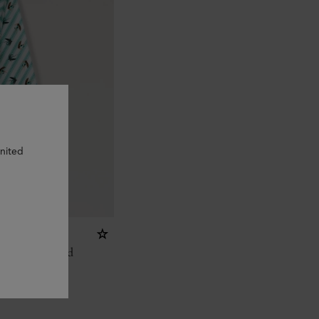
United
 Lure
ange Recycled