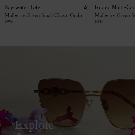
Bayswater Tote
Folded Multi-Car
Mulberry Green Small Classic Grain
Mulberry Green Sm
€
995
€
345
Explore