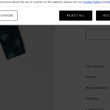
ormation about the use of cookies on this website, please visit our
Cookie Policy
and
Pr
Sold out
 CHOOSE
REJECT ALL
ACC
Description
Details
Responsibility
Delivery
Contact Us