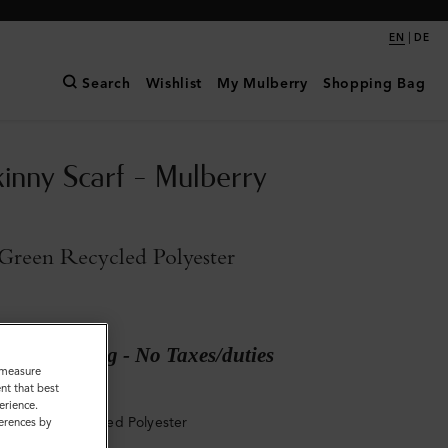
|
EN
DE
Search
Wishlist
My Mulberry
Shopping Bag
kinny Scarf - Mulberry
Green Recycled Polyester
ary shipping - No Taxes/duties
o measure
nt that best
erience.
ry Green Recycled Polyester
ferences by