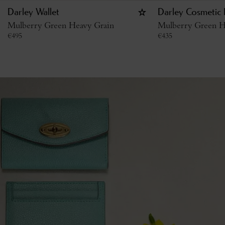
Darley Wallet
Darley Cosmetic
Mulberry Green Heavy Grain
Mulberry Green H
€
495
€
435