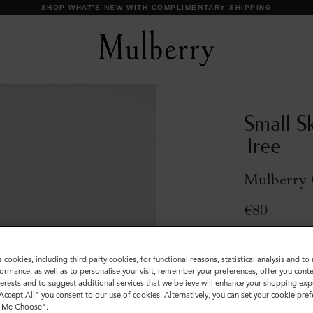
SHOP WHAT'S NEW WITH COMPLIMENTARY SHIPPING
Small S
Tree
Mulberry 
€80
Compliment
s cookies, including third party cookies, for functional reasons, statistical analysis and t
Incurred
ormance, as well as to personalise your visit, remember your preferences, offer you conte
nterests and to suggest additional services that we believe will enhance your shopping exp
Colour
:
Mulber
"Accept All" you consent to our use of cookies. Alternatively, you can set your cookie pre
t Me Choose".