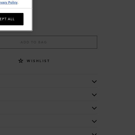
ivacy Policy
.
EPT ALL
ADD TO BAG
WISHLIST