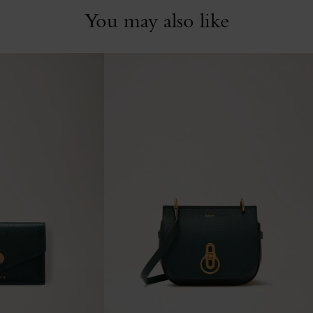
You may also like