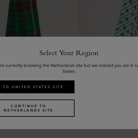
Select Your Region
re currently browsing the Netherlands site but we noticed you are in 
States.
 TO UNITED STATES SITE
 Check Textured Scarf
Skinny Scarf - Feather
CONTINUE TO
een & Emerald Wool Blend
Marina Blue & Coral Or
NETHERLANDS SITE
Polyester
€
105