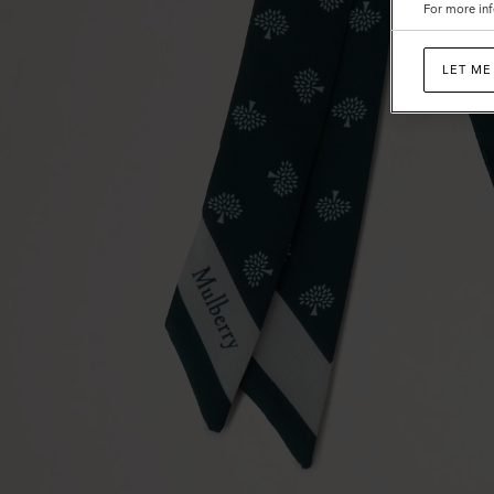
For more inf
LET ME