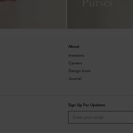
Purses
About
Investors
Careers
Design Icons
Journal
Sign Up For Updates