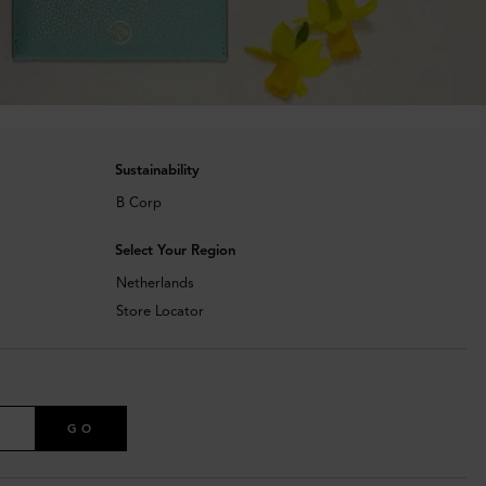
Sustainability
B Corp
Select Your Region
Netherlands
Store Locator
GO