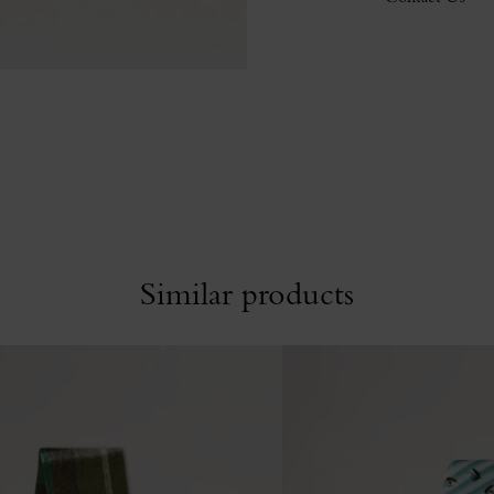
Similar products