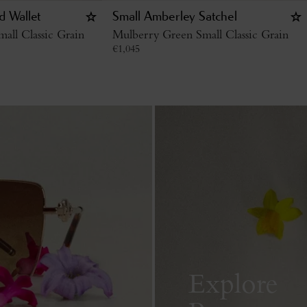
d Wallet
Small Amberley Satchel
all Classic Grain
Mulberry Green Small Classic Grain
€
1,045
Explore