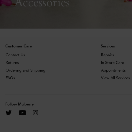
Accessories
Customer Care
Services
Contact Us
Repairs
Returns
In-Store Care
Ordering and Shipping
Appointments
FAQs
View All Services
Follow Mulberry