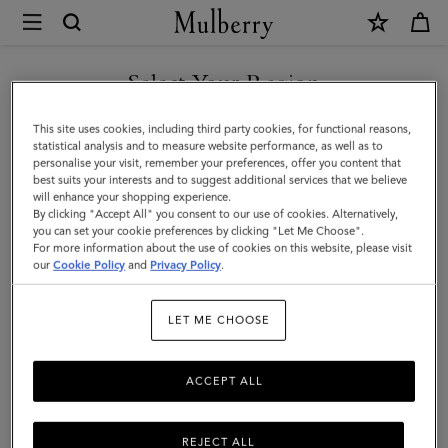
×
Mulberry
|
SHOP WHAT'S NEW WITH COMPLIMENTARY SHIPPING
Scarves
Select Your Region
Scarves
|
You are currently browsing the Netherlands site but we noticed
This site uses cookies, including third party cookies, for functional reasons,
Accessories
Explore our range of irresistibly soft designer scarves. From pure
you are in United States.
statistical analysis and to measure website performance, as well as to
merino wool scarves in classic Mulberry check to cashmere knits
personalise your visit, remember your preferences, offer you content that
|
that add a little extra luxury.
best suits your interests and to suggest additional services that we believe
GO TO UNITED STATES SITE
will enhance your shopping experience.
Women
By clicking "Accept All" you consent to our use of cookies. Alternatively,
you can set your cookie preferences by clicking "Let Me Choose".
All Accessories
Scarves
Hats & Gloves
Jewellery
Org
For more information about the use of cookies on this website, please visit
CONTINUE TO
our
Cookie Policy
and
Privacy Policy
.
NETHERLANDS SITE
Filter And Sort
99
Products
LET ME CHOOSE
ACCEPT ALL
REJECT ALL