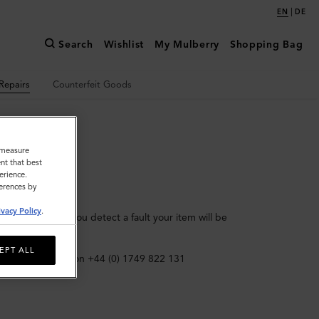
|
EN
DE
Search
Wishlist
My Mulberry
Shopping Bag
Repairs
Counterfeit Goods
o measure
nt that best
erience.
ferences by
ivacy Policy
.
in this period, you detect a fault your item will be
e required.)
EPT ALL
 Customer Repairs on +44 (0) 1749 822 131