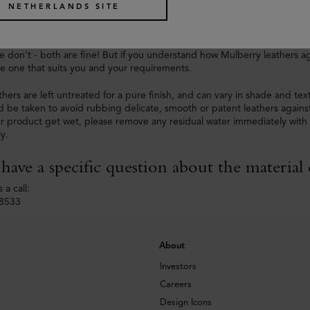
NETHERLANDS SITE
tterns are unique and designed in-house.
thers age in different ways and some are more delicate than others. So
 don't - both are fine! But if you understand how Mulberry leathers a
e one that suits you and your requirements.
thers are left untreated for a pure finish, and can vary in shade and tex
d be taken to avoid rubbing delicate, smooth or patent leathers against
r product get wet, please remove any residual water immediately with a
ly.
ave a specific question about the material 
 a call:
-8533
About
Investors
Careers
Design Icons