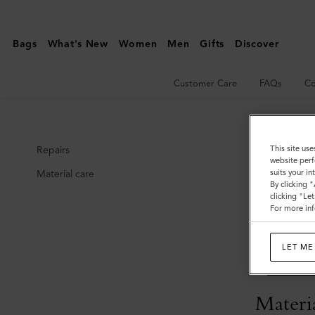
Care
&
Bags
What's New
Women
Men
Gifts
Discover
Repairs
|
Customer Care
FAQs
Co
Mulberry
Care
This site use
Repairs
website perf
suits your i
Material care
Repair
By clicking 
clicking "Le
For more inf
Mulberry item
repaired or i
LET ME
If you have a
or
enquiries
Materia