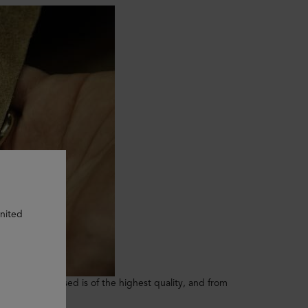
United
. The leather used is of the highest quality, and from