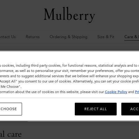
ntact Us
Returns
Ordering & Shipping
Size & Fit
Care & 
 & Repairs
s cookies, including third party cookies, for functional reasons, statistical analysis and t
ormance, as well as to personalise your visit, remember your preferences, offer you conte
nterests and to suggest additional services that we believe will enhance your shopping exp
s
"Accept All" you consent to our use of cookies. Alternatively, you can set your cookie pre
t Me Choose".
ormation about the use of cookies on this website, please visit our
Cookie Policy
and
Pr
s carry a 12-month guarantee from the original date of purchase. If with
f necessary, replaced free of charge (an original proof of purchase will b
 CHOOSE
REJECT ALL
ACC
ny further questions about Mulberry's repairs service, please contact
@mulberry.com
l care