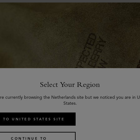
Select Your Region
re currently browsing the Netherlands site but we noticed you are in 
States.
 TO UNITED STATES SITE
 many different types and styles of leather for its bags and accessories
hical sources.
CONTINUE TO