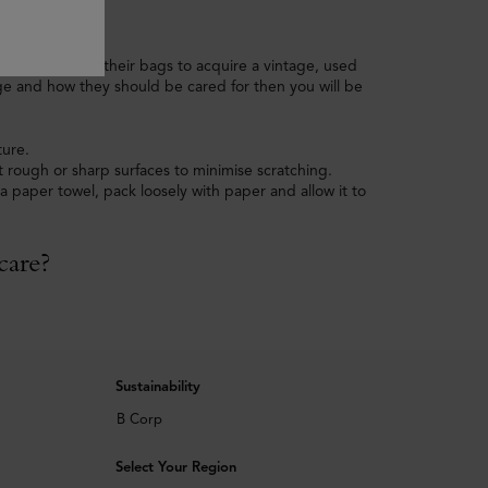
me people love their bags to acquire a vintage, used
ge and how they should be cared for then you will be
ture.
 rough or sharp surfaces to minimise scratching.
 paper towel, pack loosely with paper and allow it to
care?
Sustainability
B Corp
Select Your Region