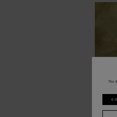
You a
GO
Mulberry uses
reputable, et