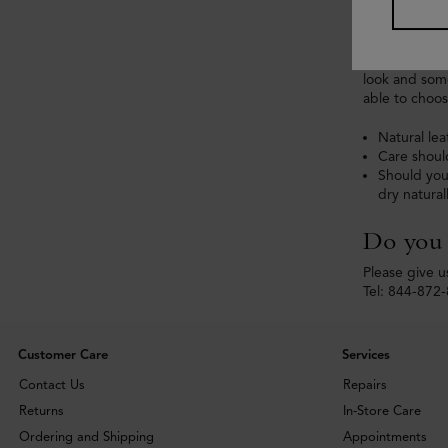
All of our pa
Different lea
look and some
able to choos
Natural lea
Care shoul
Should you
dry natural
Do you h
Please give us
Tel: 844-872
Customer Care
Services
Contact Us
Repairs
Returns
In-Store Care
Ordering and Shipping
Appointments