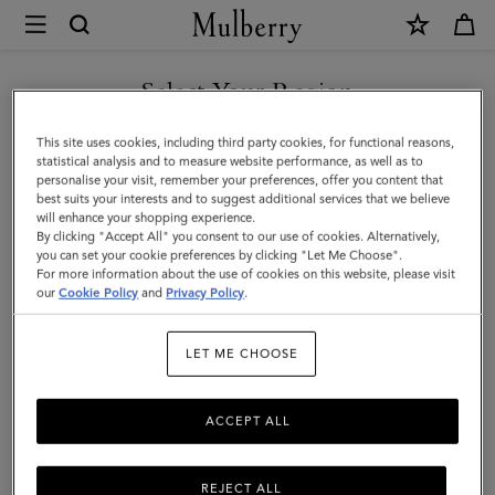
×
Mulberry
|
SHOP WHAT'S NEW WITH COMPLIMENTARY SHIPPING
Travel
Select Your Region
Travel Accessories
Accessories
You are currently browsing the Netherlands site but we noticed
This site uses cookies, including third party cookies, for functional reasons,
you are in United States.
statistical analysis and to measure website performance, as well as to
personalise your visit, remember your preferences, offer you content that
Filter And Sort
15
Products
best suits your interests and to suggest additional services that we believe
GO TO UNITED STATES SITE
will enhance your shopping experience.
By clicking "Accept All" you consent to our use of cookies. Alternatively,
you can set your cookie preferences by clicking "Let Me Choose".
For more information about the use of cookies on this website, please visit
CONTINUE TO
our
Cookie Policy
and
Privacy Policy
.
NETHERLANDS SITE
LET ME CHOOSE
ACCEPT ALL
REJECT ALL