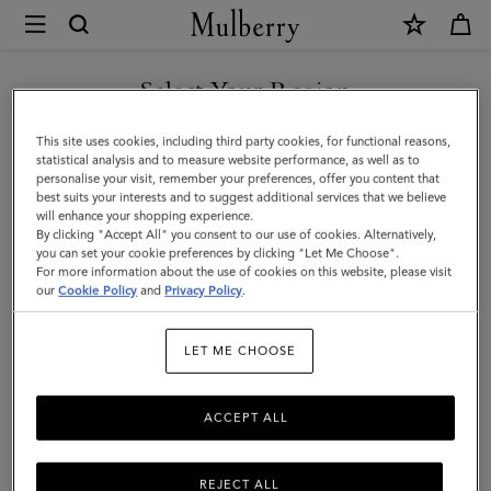
×
Mulberry
|
SHOP WHAT'S NEW WITH COMPLIMENTARY SHIPPING
Jewellery
Select Your Region
Jewellery
|
You are currently browsing the Netherlands site but we noticed
This site uses cookies, including third party cookies, for functional reasons,
Accessories
Find your finishing touch with Mulberry's suite of designer
you are in United States.
statistical analysis and to measure website performance, as well as to
jewellery. A necklace, earrings, rings and more – elevate any outfit
personalise your visit, remember your preferences, offer you content that
|
with jewellery for him or her.
best suits your interests and to suggest additional services that we believe
GO TO UNITED STATES SITE
will enhance your shopping experience.
Women
By clicking "Accept All" you consent to our use of cookies. Alternatively,
you can set your cookie preferences by clicking "Let Me Choose".
Scarves
Hats & Gloves
Jewellery
Organisers
Sunglasses
For more information about the use of cookies on this website, please visit
CONTINUE TO
our
Cookie Policy
and
Privacy Policy
.
NETHERLANDS SITE
Filter And Sort
26
Products
LET ME CHOOSE
ACCEPT ALL
REJECT ALL