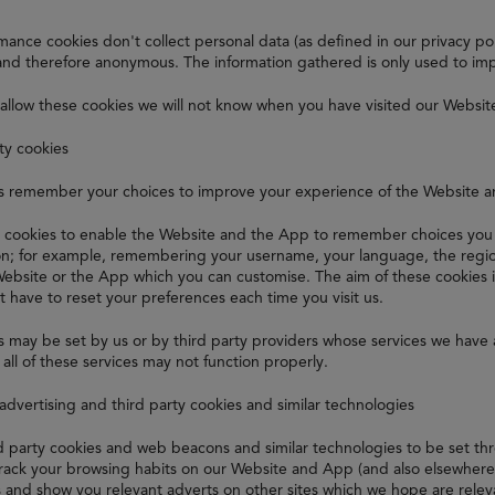
ance cookies don't collect personal data (as defined in our privacy polic
nd therefore anonymous. The information gathered is only used to im
 allow these cookies we will not know when you have visited our Websit
ity cookies
s remember your choices to improve your experience of the Website 
 cookies to enable the Website and the App to remember choices you 
ion; for example, remembering your username, your language, the regio
Website or the App which you can customise. The aim of these cookies 
t have to reset your preferences each time you visit us.
 may be set by us or by third party providers whose services we have 
all of these services may not function properly.
 advertising and third party cookies and similar technologies
rd party cookies and web beacons and similar technologies to be set t
track your browsing habits on our Website and App (and also elsewhere o
s and show you relevant adverts on other sites which we hope are relev