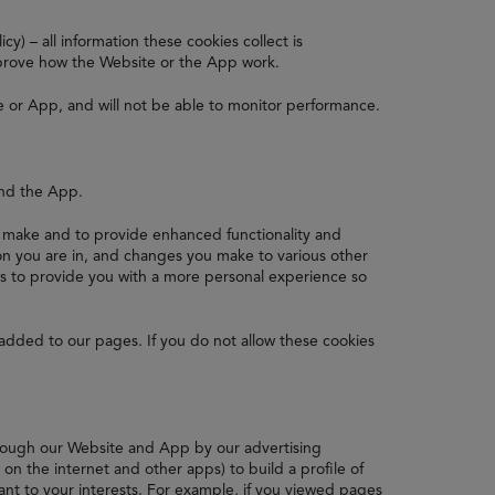
y) – all information these cookies collect is
prove how the Website or the App work.
e or App, and will not be able to monitor performance.
and the App.
make and to provide enhanced functionality and
n you are in, and changes you make to various other
is to provide you with a more personal experience so
added to our pages. If you do not allow these cookies
hrough our Website and App by our advertising
n the internet and other apps) to build a profile of
ant to your interests. For example, if you viewed pages