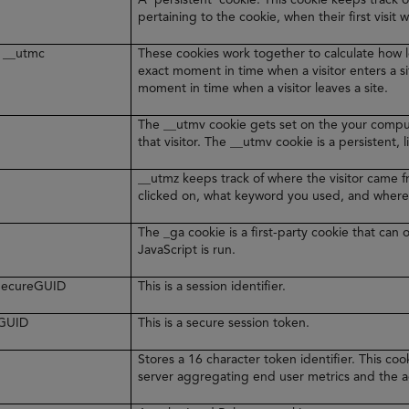
pertaining to the cookie, when their first visit 
 __utmc
These cookies work together to calculate how l
exact moment in time when a visitor enters a s
moment in time when a visitor leaves a site.
The __utmv cookie gets set on the your comput
that visitor. The __utmv cookie is a persistent, 
__utmz keeps track of where the visitor came 
clicked on, what keyword you used, and where
The _ga cookie is a first-party cookie that ca
JavaScript is run.
rSecureGUID
This is a session identifier.
eGUID
This is a secure session token.
Stores a 16 character token identifier. This c
server aggregating end user metrics and the ag