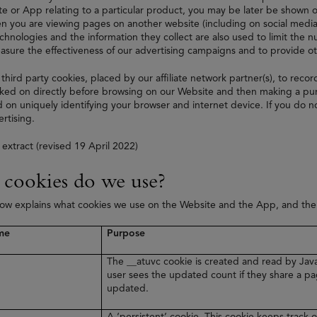
e or App relating to a particular product, you may be later be shown on
 you are viewing pages on another website (including on social media
echnologies and the information they collect are also used to limit the
asure the effectiveness of our advertising campaigns and to provide 
 third party cookies, placed by our affiliate network partner(s), to recor
ked on directly before browsing on our Website and then making a purc
 on uniquely identifying your browser and internet device. If you do no
rtising.
 extract (revised 19 April 2022)
cookies do we use?
low explains what cookies we use on the Website and the App, and th
me
Purpose
The __atuvc cookie is created and read by Java
user sees the updated count if they share a pa
updated.
A ‘persistent’ cookie. This cookie keeps track o