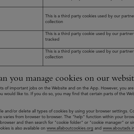
This is a third party cookies used by our part
collection
This is a third party cookie used by our partn
tracked
This is a third party cookie used by our partn
collection
n you manage cookies on our websit
ts of important jobs on the Website and on the App. However, you are
ou would like to. If you do so, you may find that certain parts of the We
le and/or delete all types of cookies by using your browser settings. C
 varies from browser to browser. The "help" function within your brow
 browser and then search for "cookie folder" or "cookie manager" or si
okies is also available on
www.allaboutcookies.org
and
www.aboutads.in