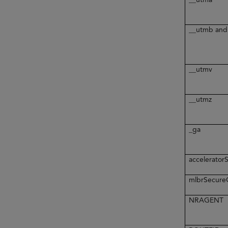
__utmb and
__utmv
__utmz
_ga
accelerato
mlbrSecur
NRAGENT