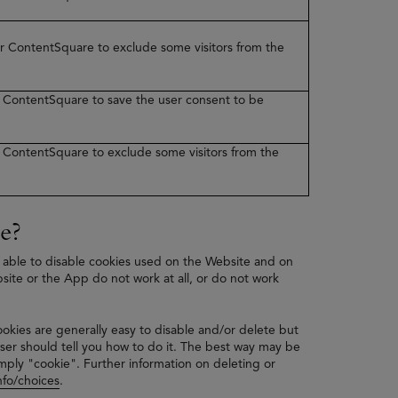
ner ContentSquare to exclude some visitors from the
er ContentSquare to save the user consent to be
er ContentSquare to exclude some visitors from the
e?
 able to disable cookies used on the Website and on
bsite or the App do not work at all, or do not work
ookies are generally easy to disable and/or delete but
ser should tell you how to do it. The best way may be
mply "cookie". Further information on deleting or
fo/choices
.