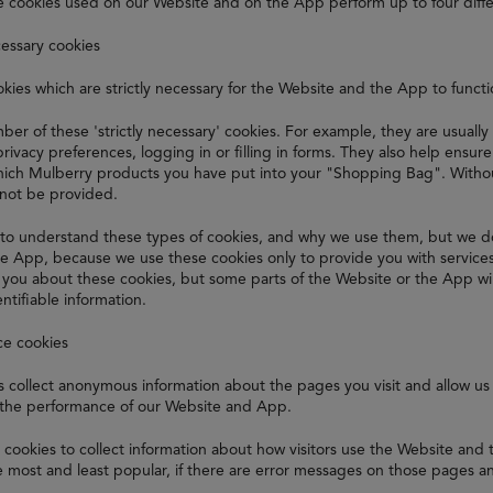
e cookies used on our Website and on the App perform up to four diffe
cessary cookies
kies which are strictly necessary for the Website and the App to funct
er of these 'strictly necessary' cookies. For example, they are usually
privacy preferences, logging in or filling in forms. They also help ensu
ch Mulberry products you have put into your "Shopping Bag". Without
nnot be provided.
to understand these types of cookies, and why we use them, but we d
e App, because we use these cookies only to provide you with service
t you about these cookies, but some parts of the Website or the App wi
ntifiable information.
ce cookies
 collect anonymous information about the pages you visit and allow us 
the performance of our Website and App.
cookies to collect information about how visitors use the Website and
 most and least popular, if there are error messages on those pages a