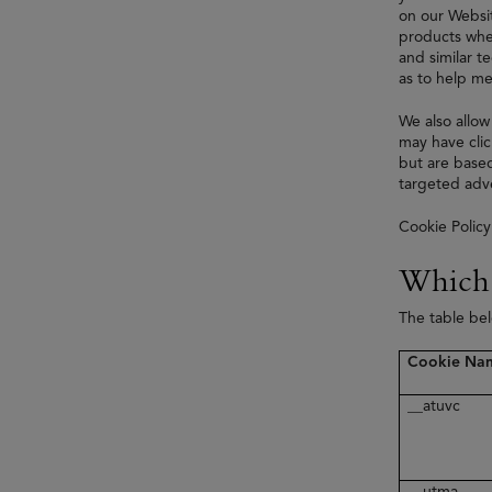
on our Websit
products when
and similar t
as to help me
We also allow
may have clic
but are based
targeted adve
Cookie Policy
Which 
The table be
Cookie Na
__atuvc
__utma