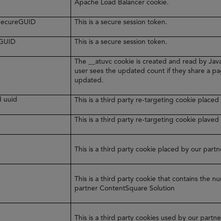
Apache Load Balancer cookie.
rSecureGUID
This is a secure session token.
eGUID
This is a secure session token.
The __atuvc cookie is created and read by Java
user sees the updated count if they share a pa
updated.
d uuid
This is a third party re-targeting cookie plac
y
This is a third party re-targeting cookie plaved
This is a third party cookie placed by our par
This is a third party cookie that contains the 
partner ContentSquare Solution
This is a third party cookies used by our part