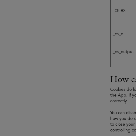
_cs_ex
_cs_c
_cs_output
How ca
Cookies do lo
the App, if y
correctly.
You can disab
how you do so
to close your
controlling co