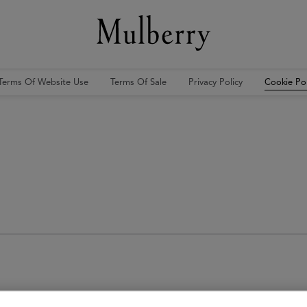
Terms Of Website Use
Terms Of Sale
Privacy Policy
Cookie Pol