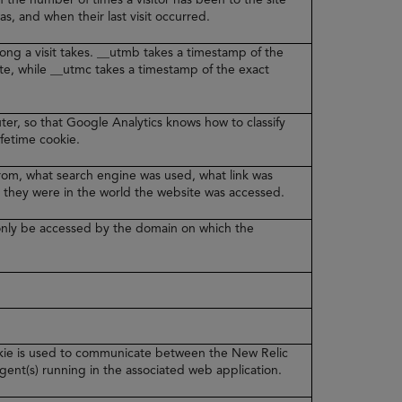
was, and when their last visit occurred.
ong a visit takes. __utmb takes a timestamp of the
ite, while __utmc takes a timestamp of the exact
er, so that Google Analytics knows how to classify
lifetime cookie.
from, what search engine was used, what link was
 they were in the world the website was accessed.
n only be accessed by the domain on which the
ookie is used to communicate between the New Relic
ent(s) running in the associated web application.