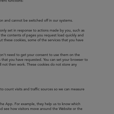
rent functions:
ion and cannot be switched off in our systems.
 only set in response to actions made by you, such as
re the contents of pages you request load quickly and
 these cookies, some of the services that you have
on't need to get your consent to use them on the
s that you have requested. You can set your browser to
ll not then work. These cookies do not store any
to count visits and traffic sources so we can measure
 the App. For example, they help us to know which
nd see how visitors move around the Website or the