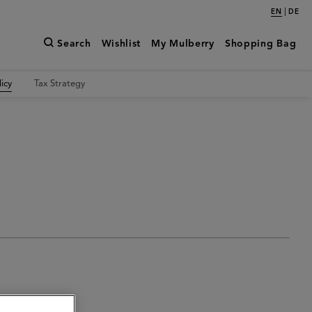
|
EN
DE
Search
Wishlist
My Mulberry
Shopping Bag
icy
Tax Strategy