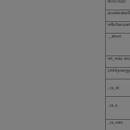
ROUTEID
accelerato
mlbrSecur
__atuvc
mt_misc an
LinkSynerg
_cs_id
_cs_s
_cs_vars