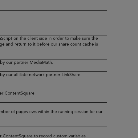
Script on the client side in order to make sure the
ge and return to it before our share count cache is
ed by our partner MediaMath.
 by our affiliate network partner LinkShare
tner ContentSquare
number of pageviews within the running session for our
ner ContentSquare to record custom variables