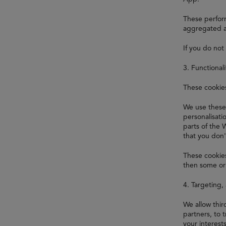
These perform
aggregated a
If you do not
3. Functional
These cookie
We use these
personalisat
parts of the 
that you don'
These cookies
then some or 
4. Targeting,
We allow thi
partners, to 
your interest