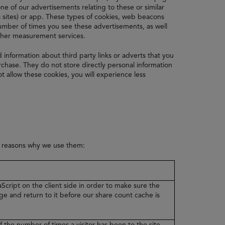
e of our advertisements relating to these or similar
 sites) or app. These types of cookies, web beacons
 number of times you see these advertisements, as well
other measurement services.
d information about third party links or adverts that you
hase. They do not store directly personal information
t allow these cookies, you will experience less
e reasons why we use them:
Script on the client side in order to make sure the
ge and return to it before our share count cache is
f the number of times a visitor has been to the site