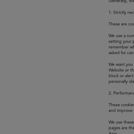
Generally, th
1. Strictly ne
These are coo
We use a numb
setting your 
remember whi
asked for ca
We want you 
Website or th
block or aler
personally ide
2. Performan
These cookies
and improve 
We use these 
pages are the
App.