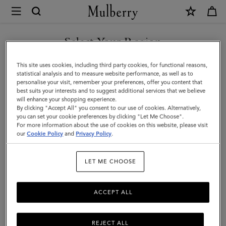
×
Mulberry
|
SHOP WHAT'S NEW WITH COMPLIMENTARY SHIPPING
Bayswater
Select Your Region
Long
You are currently browsing the Netherlands site but we noticed
This site uses cookies, including third party cookies, for functional reasons,
Necklace
you are in United States.
statistical analysis and to measure website performance, as well as to
personalise your visit, remember your preferences, offer you content that
|
best suits your interests and to suggest additional services that we believe
GO TO UNITED STATES SITE
will enhance your shopping experience.
Gold
By clicking "Accept All" you consent to our use of cookies. Alternatively,
Plated
you can set your cookie preferences by clicking "Let Me Choose".
For more information about the use of cookies on this website, please visit
CONTINUE TO
Brass
our
Cookie Policy
and
Privacy Policy
.
NETHERLANDS SITE
|
LET ME CHOOSE
Women
ACCEPT ALL
REJECT ALL