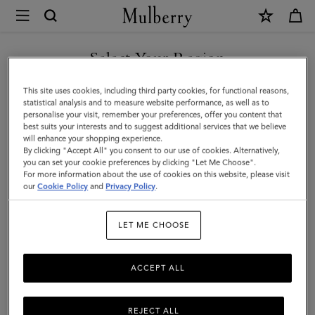
×
Mulberry
|
Large
Select Your Region
Cosmetic
You are currently browsing the Malaysia site but we noticed you
This site uses cookies, including third party cookies, for functional reasons,
Pouch
are in United States.
statistical analysis and to measure website performance, as well as to
personalise your visit, remember your preferences, offer you content that
|
best suits your interests and to suggest additional services that we believe
GO TO UNITED STATES SITE
will enhance your shopping experience.
Black
By clicking "Accept All" you consent to our use of cookies. Alternatively,
Small
you can set your cookie preferences by clicking "Let Me Choose".
For more information about the use of cookies on this website, please visit
CONTINUE TO MALAYSIA
Classic
our
Cookie Policy
and
Privacy Policy
.
SITE
Grain
LET ME CHOOSE
|
Women
ACCEPT ALL
REJECT ALL