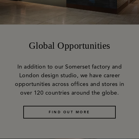
Global Opportunities
In addition to our Somerset factory and
London design studio, we have career
opportunities across offices and stores in
over 120 countries around the globe.
FIND OUT MORE