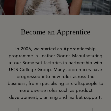
Become an Apprentice
In 2006, we started an Apprenticeship
programme in Leather Goods Manufacturing
at our Somerset factories in partnership with
UCS College Group. Many apprentices have
progressed into new roles across the
business, from specialising as craftspeople to
more diverse roles such as product
development, planning and market support.