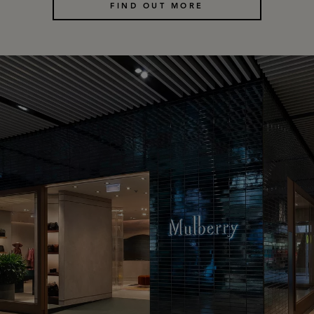
FIND OUT MORE