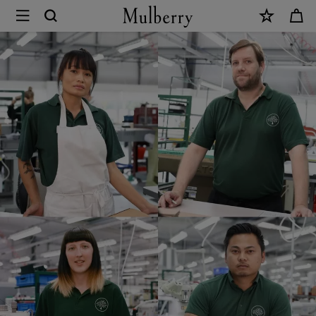
×
Mulberry
Careers
|
Mulberry