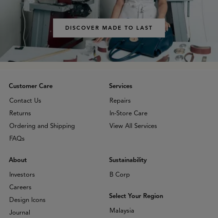
DISCOVER MADE TO LAST
Customer Care
Services
Contact Us
Repairs
Returns
In-Store Care
Ordering and Shipping
View All Services
FAQs
About
Sustainability
Investors
B Corp
Careers
Select Your Region
Design Icons
Malaysia
Journal