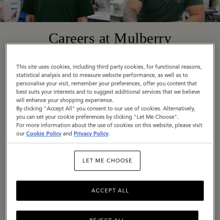
Careers at Mulberry
This site uses cookies, including third party cookies, for functional reasons,
Founded in 1971 in Somerset, England, today
statistical analysis and to measure website performance, as well as to
personalise your visit, remember your preferences, offer you content that
Mulberry is a truly global company with diverse,
best suits your interests and to suggest additional services that we believe
exciting roles available around the world. Across
will enhance your shopping experience.
By clicking "Accept All" you consent to our use of cookies. Alternatively,
all locations, we are united by our employee
you can set your cookie preferences by clicking "Let Me Choose".
values: Be Bold, Be Open, Be Responsible, Be
For more information about the use of cookies on this website, please visit
our
Cookie Policy
and
Privacy Policy
.
Imaginative.
LET ME CHOOSE
If these are values you share, we would love to
hear from you. Explore our current vacancies
and get in touch.
ACCEPT ALL