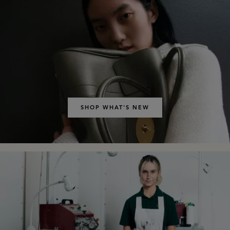
SHOP WHAT'S NEW