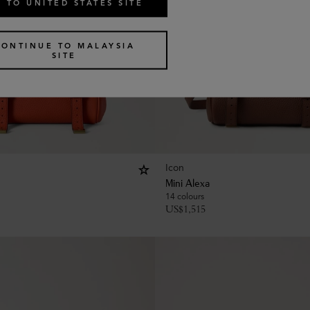
 TO UNITED STATES SITE
CONTINUE TO MALAYSIA
SITE
Icon
Mini Alexa
14 colours
US$
1,515