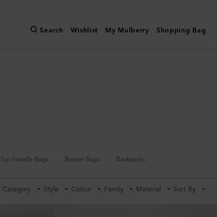
Search
Wishlist
My Mulberry
Shopping Bag
Top Handle Bags
Bucket Bags
Backpacks
Category
Style
Colour
Family
Material
Sort By