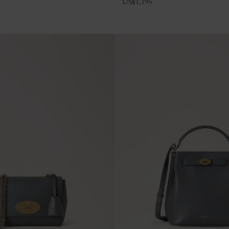
US$
1,195