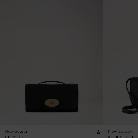
New Season
New Season