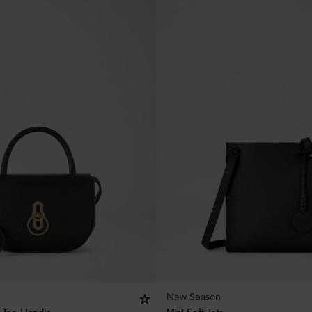
New Season