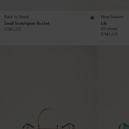
Back In Stock
New Season
Small Scotchgrain Bucket
Lily
US$
1,235
23 colours
US$
1,625