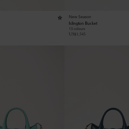
New Season
Islington Bucket
13 colours
US$
1,545