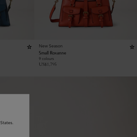
New Season
Small Roxanne
9 colours
US$
1,795
States.