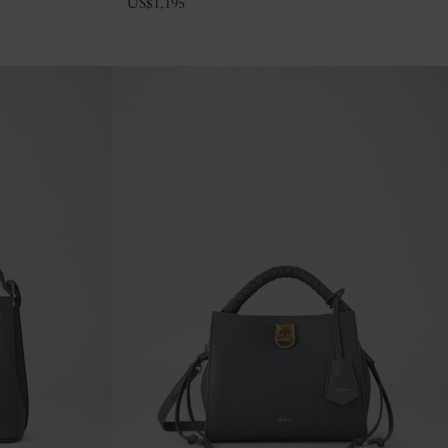
US$
1,195