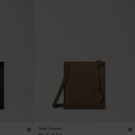
New Season