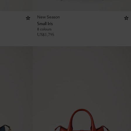
New Season
Small Iris
8 colours
US$
1,795