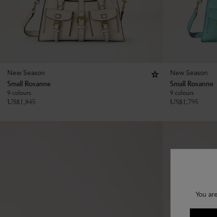
New Season
New Season
Small Roxanne
Small Roxanne
9 colours
9 colours
US$
1,845
US$
1,795
You ar