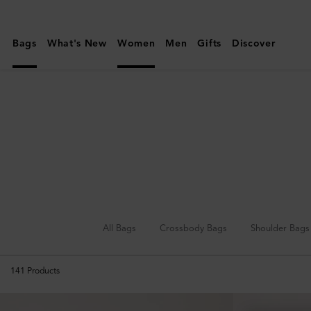
Mulberry
|
Bags
What's New
Women
Men
Gifts
Discover
Mini
&
Micro
Bags
All Bags
Crossbody Bags
Shoulder Bags
141
Products