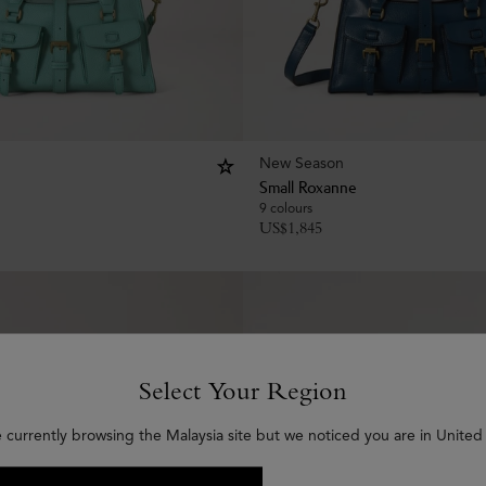
New Season
Small Roxanne
9 colours
US$
1,845
Select Your Region
e currently browsing the Malaysia site but we noticed you are in United 