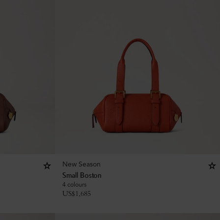
New Season
Small Boston
4 colours
US$
1,685