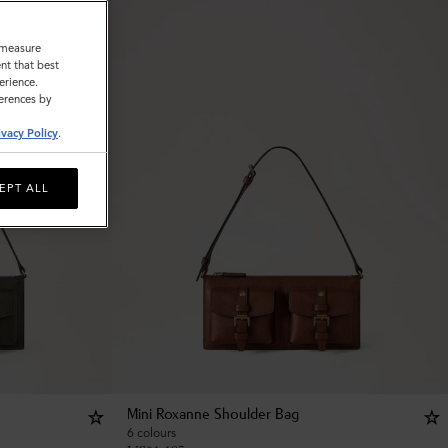
o measure
nt that best
erience.
ferences by
ivacy Policy
.
EPT ALL
Mini Roxanne Shoulder Bag
6 colours