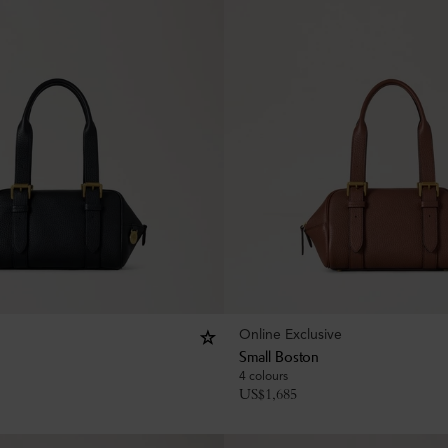
Online Exclusive
Small Boston
4 colours
US$
1,685