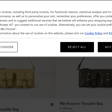
s cookies, including third party cookies, for functional reasons, statistical analysis and t
ormance, as well as to personalise your visit, remember your preferences, offer you conte
nterests and to suggest additional services that we believe will enhance your shopping exp
"Accept All" you consent to our use of cookies. Alternatively, you can set your cookie pre
t Me Choose".
ormation about the use of cookies on this website, please visit our
Cookie Policy
and
Pr
 CHOOSE
REJECT ALL
ACC
Mini Roxanne Shoulder Bag
6 colours
houlder Bag