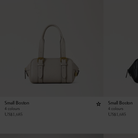
Small Boston
Small Boston
4 colours
4 colours
US$
1,685
US$
1,685