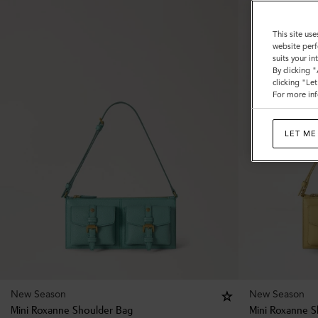
This site use
website perf
suits your i
By clicking 
clicking "Le
For more inf
LET ME
New Season
New Season
Mini Roxanne Shoulder Bag
Mini Roxanne S