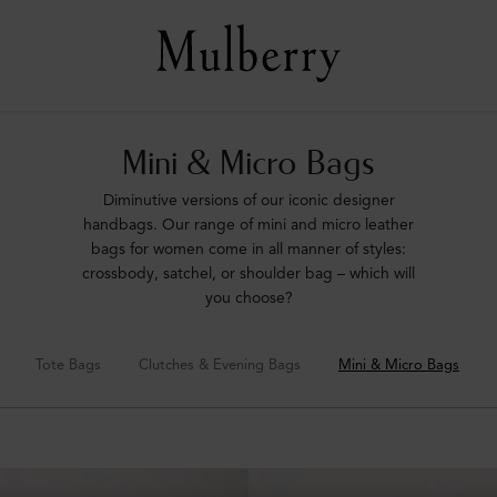
Mini & Micro Bags
Diminutive versions of our iconic designer
handbags. Our range of mini and micro leather
bags for women come in all manner of styles:
crossbody, satchel, or shoulder bag – which will
you choose?
Tote Bags
Clutches & Evening Bags
Mini & Micro Bags