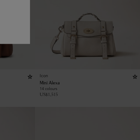
Icon
Mini Alexa
14 colours
US$
1,515