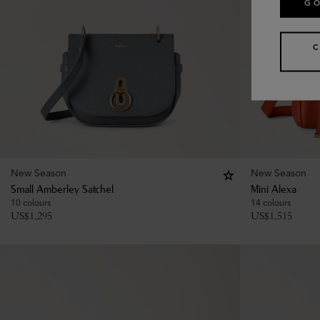
GO
New Season
New Season
Small Amberley Satchel
Mini Alexa
10 colours
14 colours
US$
1,295
US$
1,515