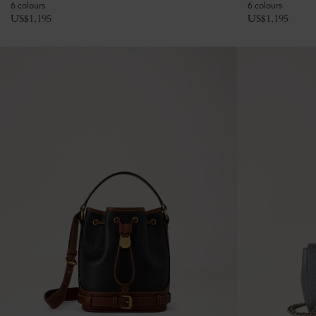
6 colours
6 colours
US$
1,195
US$
1,195