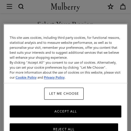
×
Mulberry
|
Backpacks
Select Your Region
Backpacks
|
Whether the everyday, or a weekend away: Mulberry's range of
You are currently browsing the Malaysia site but we noticed you
This site uses cookies, including third party cookies, for functional reasons,
Men's
men's designer backpacks have you covered. Featuring big and
are in United States.
statistical analysis and to measure website performance, as well as to
small leather tote backpacks, rucksacks, and more.
personalise your visit, remember your preferences, offer you content that
Bags
best suits your interests and to suggest additional services that we believe
GO TO UNITED STATES SITE
will enhance your shopping experience.
|
By clicking "Accept All" you consent to our use of cookies. Alternatively,
Icons
Messenger Bags
Backpacks
Briefcases
Holdalls
Men
you can set your cookie preferences by clicking "Let Me Choose".
For more information about the use of cookies on this website, please visit
CONTINUE TO MALAYSIA
our
Cookie Policy
and
Privacy Policy
.
SITE
Filter And Sort
9
Products
LET ME CHOOSE
ACCEPT ALL
REJECT ALL