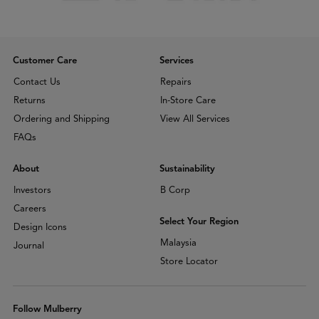
Customer Care
Services
Contact Us
Repairs
Returns
In-Store Care
Ordering and Shipping
View All Services
FAQs
About
Sustainability
Investors
B Corp
Careers
Select Your Region
Design Icons
Malaysia
Journal
Store Locator
Follow Mulberry