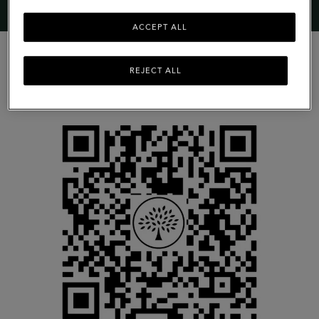
ACCEPT ALL
REJECT ALL