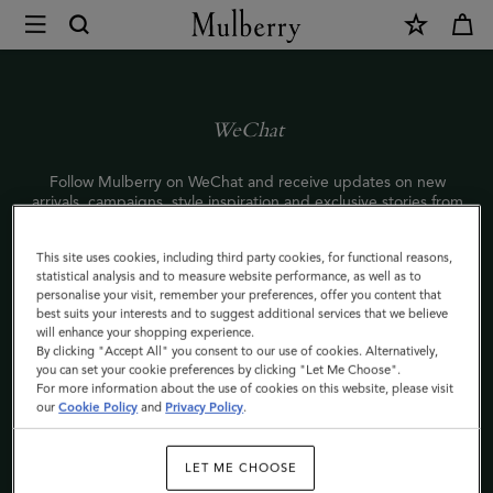
×
WeChat
|
Mulberry
WeChat
Follow Mulberry on WeChat and receive updates on new
arrivals, campaigns, style inspiration and exclusive stories from
the world of Mulberry.
This site uses cookies, including third party cookies, for functional reasons,
To start following us, scan the QR code with your phone or
statistical analysis and to measure website performance, as well as to
search Mulberry’s WeChat ID: Mulberry_Official.
personalise your visit, remember your preferences, offer you content that
best suits your interests and to suggest additional services that we believe
敬请关注Mulberry官方微信，了解最新产品资讯及品牌信息，获
will enhance your shopping experience.
取时尚灵感，更有独家内容，深度体验Mulberry品牌世界。
By clicking "Accept All" you consent to our use of cookies. Alternatively,
you can set your cookie preferences by clicking "Let Me Choose".
七夕将近，打开Mulberry微信小游戏，写一纸情书，有机会获七
For more information about the use of cookies on this website, please visit
夕限量款安伯利手袋一个！
our
Cookie Policy
and
Privacy Policy
.
＃UnlockYouLove＃
手机扫描二维码或微信搜索Mulberry服务号
LET ME CHOOSE
（ID:Mulberry_Official）立即关注