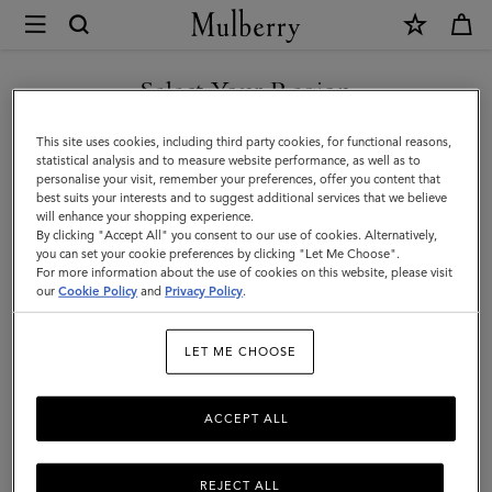
×
Mulberry
|
Tote
Select Your Region
Tote Bags
Bags
Explore Mulberry's suite of designer tote bags for women, a range
You are currently browsing the Malaysia site but we noticed you
This site uses cookies, including third party cookies, for functional reasons,
|
of styles that span small to oversized, and are available in a full
are in United States.
statistical analysis and to measure website performance, as well as to
spectrum of colours.
personalise your visit, remember your preferences, offer you content that
Women's
best suits your interests and to suggest additional services that we believe
GO TO UNITED STATES SITE
will enhance your shopping experience.
Bags
By clicking "Accept All" you consent to our use of cookies. Alternatively,
y Bags
Shoulder Bags
Tote Bags
Clutches & Evening Bags
|
you can set your cookie preferences by clicking "Let Me Choose".
For more information about the use of cookies on this website, please visit
CONTINUE TO MALAYSIA
Women
our
Cookie Policy
and
Privacy Policy
.
SITE
Filter And Sort
73
Products
LET ME CHOOSE
ACCEPT ALL
REJECT ALL